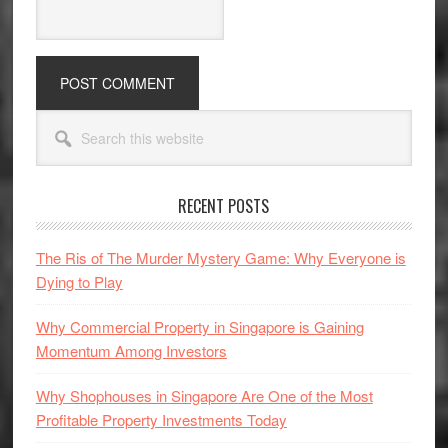
Primary
Search
Sidebar
this
website
RECENT POSTS
The Ris of The Murder Mystery Game: Why Everyone is
Dying to Play
Why Commercial Property in Singapore is Gaining
Momentum Among Investors
Why Shophouses in Singapore Are One of the Most
Profitable Property Investments Today