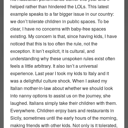
helped rather than hindered the LOLs. This latest
example speaks to a far bigger issue in our country:
we don’t tolerate children in public spaces. To be
clear, I have no concerns with baby-free spaces
existing. My concern is that, since having kids, I have
noticed that this is too often the rule, not the
exception. It isn’t explicit, it is cultural, and
understanding why these unspoken rules exist often
feels a little arbitrary. It also isn’t a universal
experience. Last year I took my kids to Italy and it
was a delightful culture shock. When I asked my
Italian mother-in-law about whether we should look
into nanny options to assist us on the journey, she
laughed. Italians simply take their children with them.
Everywhere. Children enjoy bars and restaurants in
Sicily, sometimes until the early hours of the morning,
making friends with other kids. Not only is it tolerated,