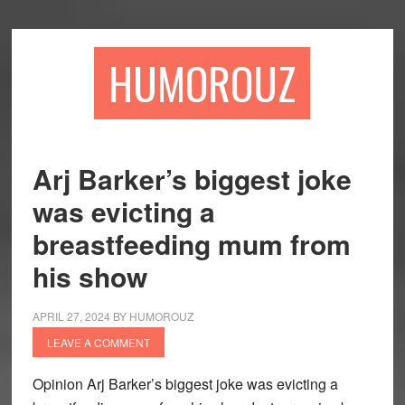
Skip
Skip
to
to
main
primary
HUMOROUZ
content
sidebar
Arj Barker’s biggest joke
was evicting a
breastfeeding mum from
his show
APRIL 27, 2024
BY
HUMOROUZ
LEAVE A COMMENT
Opinion Arj Barker’s biggest joke was evicting a