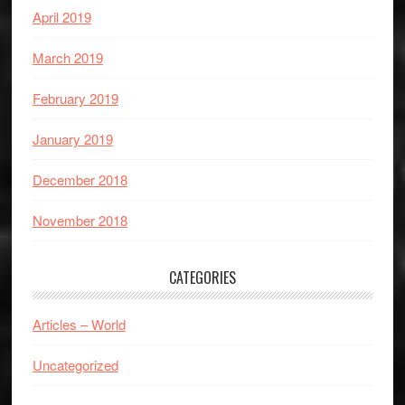
April 2019
March 2019
February 2019
January 2019
December 2018
November 2018
CATEGORIES
Articles – World
Uncategorized