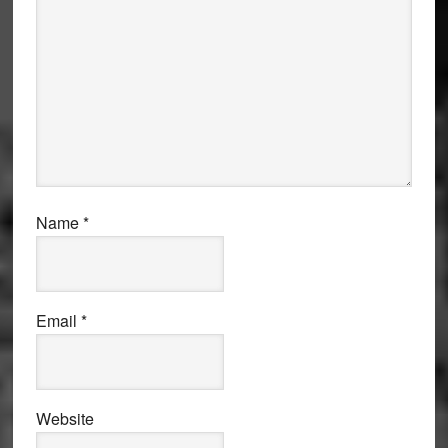
Name
*
Email
*
Website