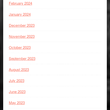
February 2024
January 2024
December 2023
November 2023
October 2023
September 2023
August 2023
July 2023
June 2023
May 2023