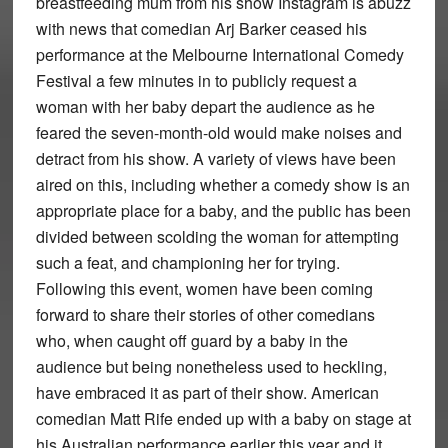
breastfeeding mum from his show Instagram is abuzz
with news that comedian Arj Barker ceased his
performance at the Melbourne International Comedy
Festival a few minutes in to publicly request a
woman with her baby depart the audience as he
feared the seven-month-old would make noises and
detract from his show. A variety of views have been
aired on this, including whether a comedy show is an
appropriate place for a baby, and the public has been
divided between scolding the woman for attempting
such a feat, and championing her for trying.
Following this event, women have been coming
forward to share their stories of other comedians
who, when caught off guard by a baby in the
audience but being nonetheless used to heckling,
have embraced it as part of their show. American
comedian Matt Rife ended up with a baby on stage at
his Australian performance earlier this year and it