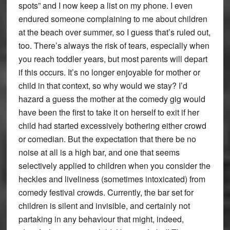
spots” and I now keep a list on my phone. I even
endured someone complaining to me about children
at the beach over summer, so I guess that’s ruled out,
too. There’s always the risk of tears, especially when
you reach toddler years, but most parents will depart
if this occurs. It’s no longer enjoyable for mother or
child in that context, so why would we stay? I’d
hazard a guess the mother at the comedy gig would
have been the first to take it on herself to exit if her
child had started excessively bothering either crowd
or comedian. But the expectation that there be no
noise at all is a high bar, and one that seems
selectively applied to children when you consider the
heckles and liveliness (sometimes intoxicated) from
comedy festival crowds. Currently, the bar set for
children is silent and invisible, and certainly not
partaking in any behaviour that might, indeed,