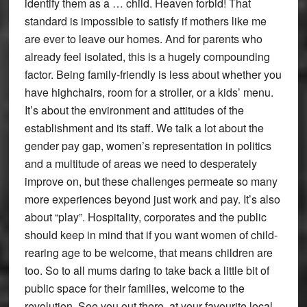
identify them as a … child. Heaven forbid! That
standard is impossible to satisfy if mothers like me
are ever to leave our homes. And for parents who
already feel isolated, this is a hugely compounding
factor. Being family-friendly is less about whether you
have highchairs, room for a stroller, or a kids’ menu.
It’s about the environment and attitudes of the
establishment and its staff. We talk a lot about the
gender pay gap, women’s representation in politics
and a multitude of areas we need to desperately
improve on, but these challenges permeate so many
more experiences beyond just work and pay. It’s also
about “play”. Hospitality, corporates and the public
should keep in mind that if you want women of child-
rearing age to be welcome, that means children are
too. So to all mums daring to take back a little bit of
public space for their families, welcome to the
revolution. See you out there, at your favourite local