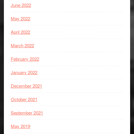
June 2022
May 2022
April 2022
March 2022
February 2022
January 2022
December 2021
October 2021
September 2021
May 2019