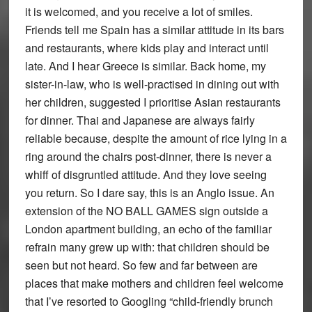
it is welcomed, and you receive a lot of smiles.
Friends tell me Spain has a similar attitude in its bars
and restaurants, where kids play and interact until
late. And I hear Greece is similar. Back home, my
sister-in-law, who is well-practised in dining out with
her children, suggested I prioritise Asian restaurants
for dinner. Thai and Japanese are always fairly
reliable because, despite the amount of rice lying in a
ring around the chairs post-dinner, there is never a
whiff of disgruntled attitude. And they love seeing
you return. So I dare say, this is an Anglo issue. An
extension of the NO BALL GAMES sign outside a
London apartment building, an echo of the familiar
refrain many grew up with: that children should be
seen but not heard. So few and far between are
places that make mothers and children feel welcome
that I’ve resorted to Googling “child-friendly brunch