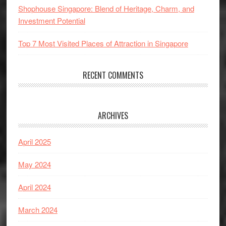
Shophouse Singapore: Blend of Heritage, Charm, and
Investment Potential
Top 7 Most Visited Places of Attraction in Singapore
RECENT COMMENTS
ARCHIVES
April 2025
May 2024
April 2024
March 2024