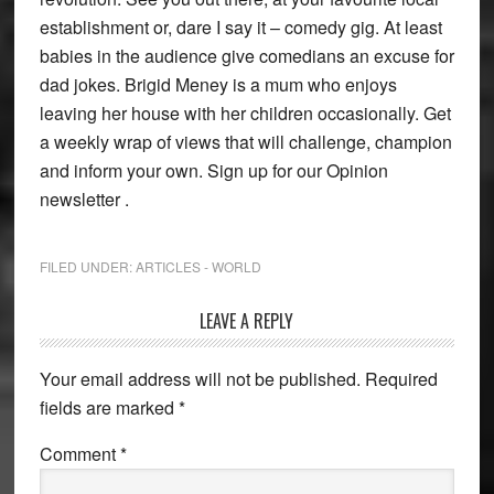
establishment or, dare I say it – comedy gig. At least
babies in the audience give comedians an excuse for
dad jokes. Brigid Meney is a mum who enjoys
leaving her house with her children occasionally. Get
a weekly wrap of views that will challenge, champion
and inform your own. Sign up for our Opinion
newsletter .
FILED UNDER:
ARTICLES - WORLD
Reader
LEAVE A REPLY
Interactions
Your email address will not be published.
Required
fields are marked
*
Comment
*