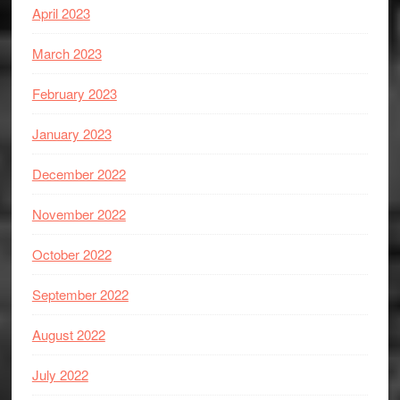
April 2023
March 2023
February 2023
January 2023
December 2022
November 2022
October 2022
September 2022
August 2022
July 2022