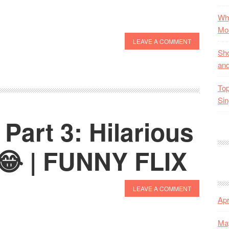
Why
Mos
LEAVE A COMMENT
Sho
and
Top
Sin
Part 3: Hilarious
😂 | FUNNY FLIX
LEAVE A COMMENT
Apr
Ma