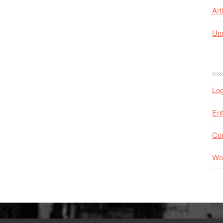
Art
Unc
Log
Ent
Co
Wo