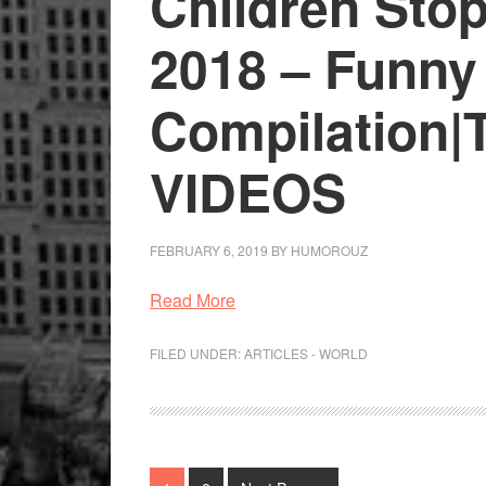
Children Sto
2018 – Funny
Compilation|
VIDEOS
FEBRUARY 6, 2019
BY
HUMOROUZ
Read More
FILED UNDER:
ARTICLES - WORLD