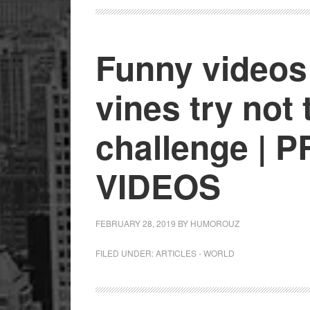
Funny videos
vines try not 
challenge | 
VIDEOS
FEBRUARY 28, 2019
BY
HUMOROUZ
FILED UNDER:
ARTICLES - WORLD