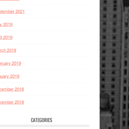
ptember 2021
y 2019
il 2019
rch 2019
ruary 2019
nuary 2019
cember 2018
vember 2018
CATEGORIES