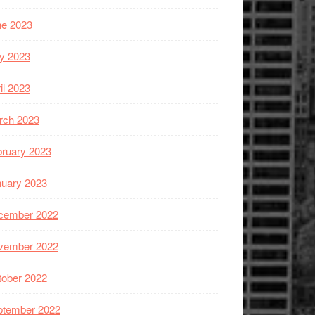
ne 2023
y 2023
il 2023
rch 2023
ruary 2023
nuary 2023
cember 2022
vember 2022
tober 2022
ptember 2022