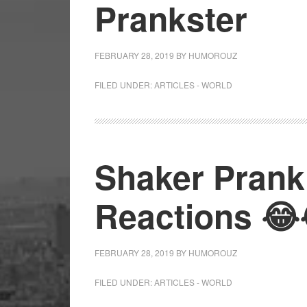
Prankster
FEBRUARY 28, 2019
BY
HUMOROUZ
FILED UNDER:
ARTICLES - WORLD
Shaker Prank 
Reactions 😂
FEBRUARY 28, 2019
BY
HUMOROUZ
FILED UNDER:
ARTICLES - WORLD