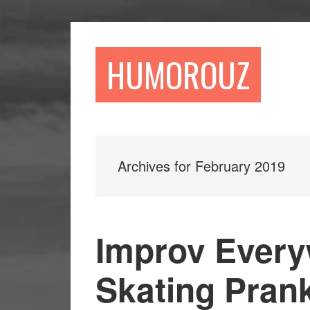
Skip
Skip
to
to
main
primary
HUMOROUZ
content
sidebar
Archives for February 2019
Improv Every
Skating Prank