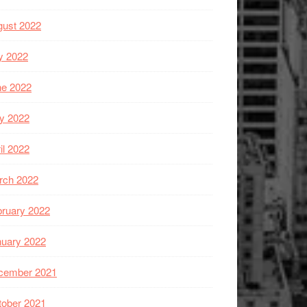
gust 2022
y 2022
ne 2022
y 2022
il 2022
rch 2022
ruary 2022
nuary 2022
cember 2021
tober 2021