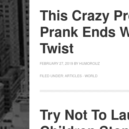
This Crazy Pr
Prank Ends W
Twist
FEBRUARY 27, 2019
BY
HUMOROUZ
FILED UNDER:
ARTICLES - WORLD
Try Not To L