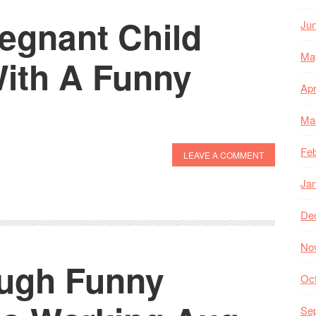
egnant Child
Ju
Ma
ith A Funny
Apr
Ma
Feb
LEAVE A COMMENT
Ja
De
No
augh Funny
Oc
Se