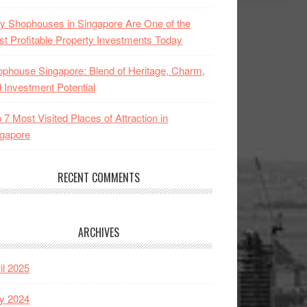
 Shophouses in Singapore Are One of the
t Profitable Property Investments Today
phouse Singapore: Blend of Heritage, Charm,
 Investment Potential
 7 Most Visited Places of Attraction in
gapore
RECENT COMMENTS
ARCHIVES
il 2025
y 2024