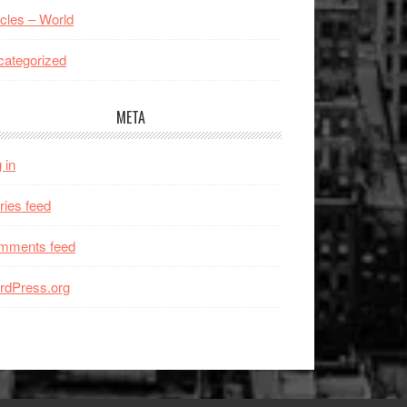
icles – World
ategorized
META
 in
ries feed
mments feed
rdPress.org