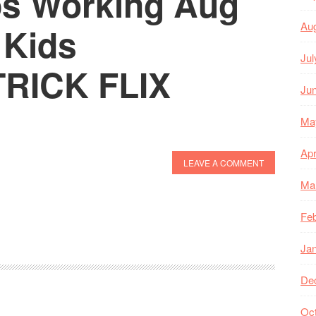
ps Working Aug
Au
 Kids
Jul
TRICK FLIX
Ju
Ma
Apr
LEAVE A COMMENT
Ma
Feb
Ja
De
Oc