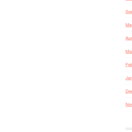
Se
Ma
Apr
Ma
Feb
Ja
De
No