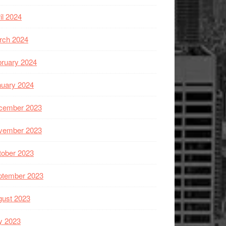
il 2024
rch 2024
ruary 2024
nuary 2024
cember 2023
vember 2023
tober 2023
ptember 2023
gust 2023
y 2023