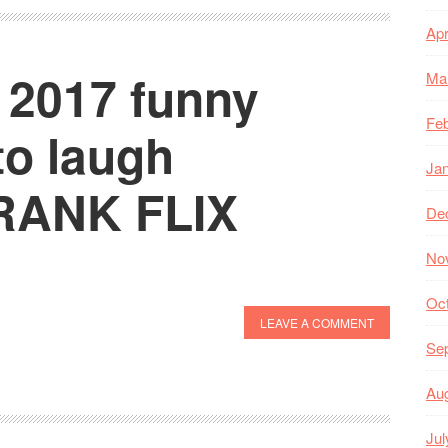
Apr
 2017 funny
Ma
Feb
to laugh
Ja
PRANK FLIX
De
No
Oc
LEAVE A COMMENT
Se
Au
Jul