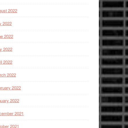
gust 2022
y 2022
ne 2022
y 2022
il 2022
rch 2022
ruary 2022
nuary 2022
cember 2021
tober 2021