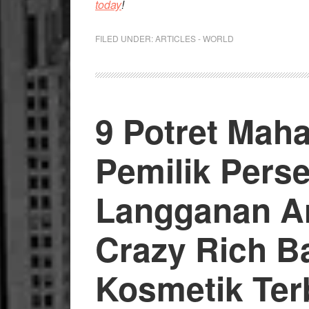
today
!
FILED UNDER:
ARTICLES - WORLD
9 Potret Mah
Pemilik Pers
Langganan Art
Crazy Rich Bal
Kosmetik Ter