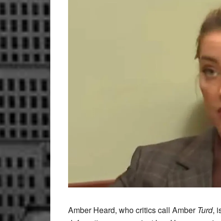
Amber Heard, who critics call Amber
Turd
, 