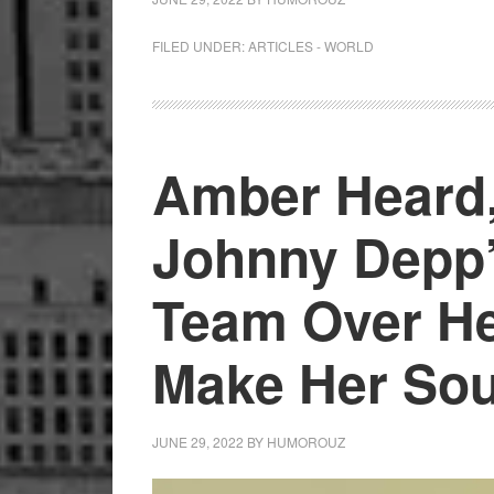
FILED UNDER:
ARTICLES - WORLD
Amber Heard
Johnny Depp’
Team Over He
Make Her So
JUNE 29, 2022
BY
HUMOROUZ