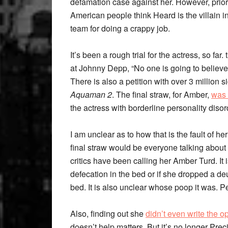
defamation case against her. However, prior
American people think Heard is the villain i
team for doing a crappy job.
It’s been a rough trial for the actress, so fa
at Johnny Depp, “No one is going to believe 
There is also a petition with over 3 millio
Aquaman 2
. The final straw, for Amber,
was 
the actress with borderline personality disor
I am unclear as to how that is the fault of h
final straw would be everyone talking about
critics have been calling her Amber Turd. It i
defecation in the bed or if she dropped a d
bed. It is also unclear whose poop it was. 
Also, finding out she
didn’t even write the o
doesn’t help matters. But it’s no longer Pr