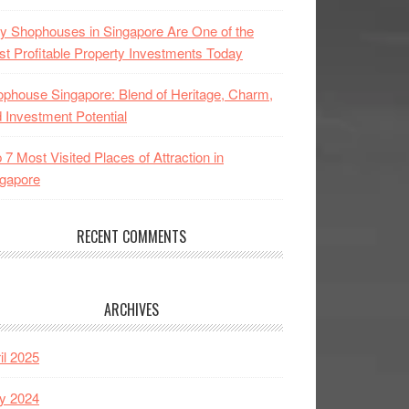
 Shophouses in Singapore Are One of the
t Profitable Property Investments Today
phouse Singapore: Blend of Heritage, Charm,
 Investment Potential
 7 Most Visited Places of Attraction in
gapore
RECENT COMMENTS
ARCHIVES
il 2025
y 2024