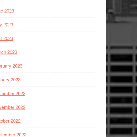
ne 2023
y 2023
il 2023
rch 2023
ruary 2023
nuary 2023
cember 2022
vember 2022
tober 2022
ptember 2022