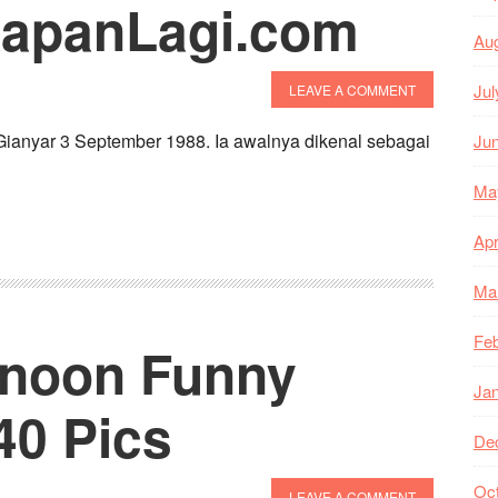
KapanLagi.com
Au
Jul
LEAVE A COMMENT
Gianyar 3 September 1988. Ia awalnya dikenal sebagai
Ju
Ma
Apr
Ma
Feb
rnoon Funny
Ja
0 Pics
De
Oc
LEAVE A COMMENT