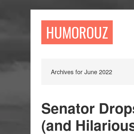
Skip
Skip
to
to
main
primary
HUMOROUZ
content
sidebar
Archives for June 2022
Senator Drop
(and Hilariou