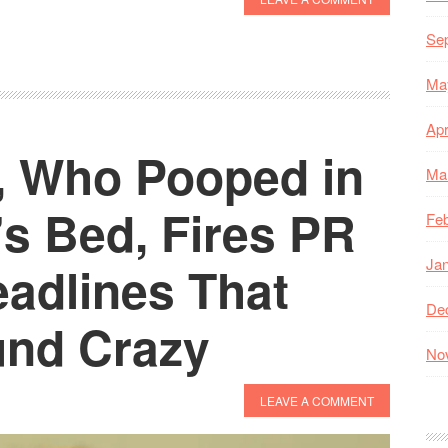
Se
Ma
Apr
, Who Pooped in
Ma
s Bed, Fires PR
Feb
Ja
adlines That
De
und Crazy
No
LEAVE A COMMENT