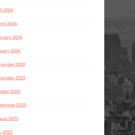
il 2024
rch 2024
ruary 2024
nuary 2024
cember 2023
vember 2023
tober 2023
ptember 2023
gust 2023
y 2023