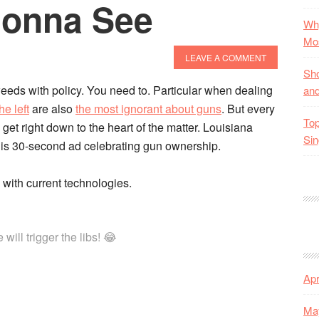
Gonna See
Why
Mos
LEAVE A COMMENT
Sho
eeds with policy. You need to. Particular when dealing
and
he left
are also
the most ignorant about guns
. But every
Top
get right down to the heart of the matter. Louisiana
Sin
his 30-second ad celebrating gun ownership.
with current technologies.
ill trigger the libs! 😂
Apr
Ma