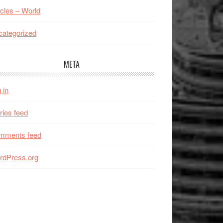
icles – World
ategorized
META
 in
ries feed
mments feed
rdPress.org