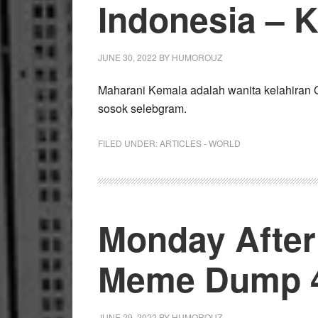
Indonesia – 
JUNE 30, 2022
BY
HUMOROUZ
Maharani Kemala adalah wanita kelahiran 
sosok selebgram.
FILED UNDER:
ARTICLES - WORLD
Monday Afte
Meme Dump 4
JUNE 29, 2022
BY
HUMOROUZ