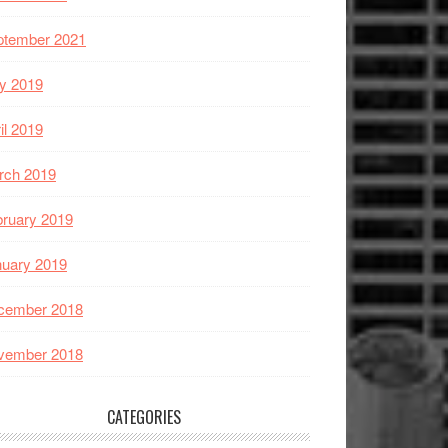
ptember 2021
y 2019
il 2019
rch 2019
ruary 2019
nuary 2019
cember 2018
vember 2018
CATEGORIES