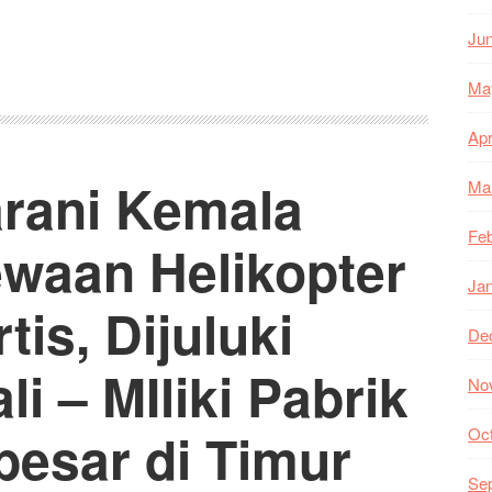
Ju
Ma
Apr
arani Kemala
Ma
Feb
ewaan Helikopter
Ja
is, Dijuluki
De
i – MIliki Pabrik
No
besar di Timur
Oc
Se