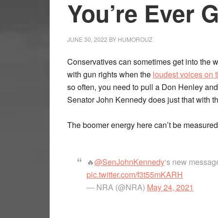
You’re Ever 
JUNE 30, 2022
BY
HUMOROUZ
Conservatives can sometimes get into the w
with gun rights when the
loudest voices on t
so often, you need to pull a Don Henley and 
Senator John Kennedy does just that with t
The boomer energy here can’t be measured 
🔥
@SenJohnKennedy
‘s new message w
pic.twitter.com/f3t55mKARH
— NRA (@NRA)
May 24, 2021