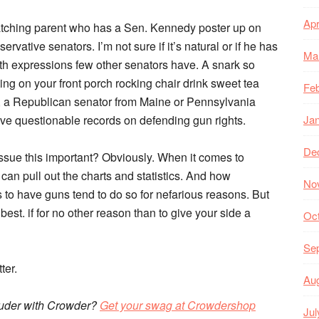
Apr
atching parent who has a Sen. Kennedy poster up on
rvative senators. I’m not sure if it’s natural or if he has
Ma
th expressions few other senators have. A snark so
ing on your front porch rocking chair drink sweet tea
Feb
g, a Republican senator from Maine or Pennsylvania
 have questionable records on defending gun rights.
Ja
De
ssue this important? Obviously. When it comes to
an pull out the charts and statistics. And how
No
s to have guns tend to do so for nefarious reasons. But
t. if for no other reason than to give your side a
Oc
Se
ter.
Au
ouder with Crowder?
Get your swag at Crowdershop
Jul