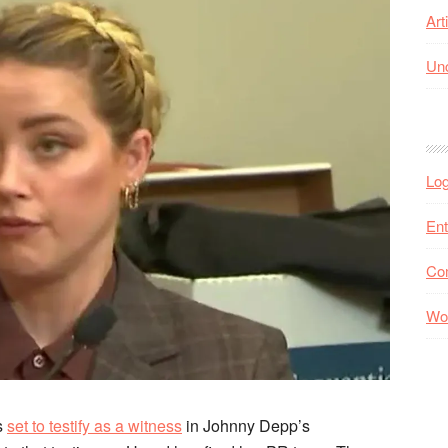
Art
Unc
Log
Ent
Co
Wo
is
set to testify as a witness
in Johnny Depp’s