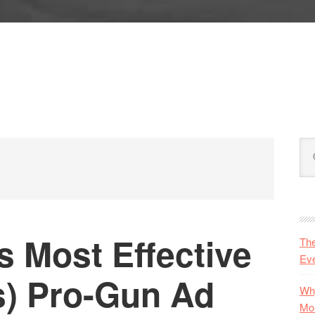
P
Se
S
this
web
s Most Effective
Th
Eve
s) Pro-Gun Ad
Why
Mo