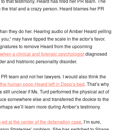
 to that testimony, Heard has fired her PR team. The
n the trial and a crazy person. Heard blames her PR
r. than they do her. Hearing audio of Amber Heard yelling
you,” may have tipped the scale in the actor’s favor.
n signatures to remove Heard from the upcoming
when a clinical and forensic psychologist
diagnosed
der and histrionic personality disorder.
er PR team and not her lawyers. I would also think the
the human poop Heard left in Depp’s bed
. That’s why
s still unclear if Ms. Turd performed the physical act of
euce somewhere else and transferred the dookie to the
Perhaps we’ll learn more during Amber’s testimony.
p-ed at the center of the defamation case
, I’m sure,
ecision Strategies’ problem. She has switched to Shane