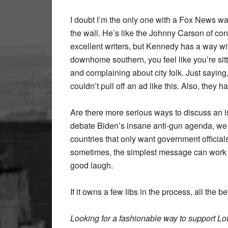
I doubt I’m the only one with a Fox News w
the wall. He’s like the Johnny Carson of conse
excellent writers, but Kennedy has a way wi
downhome southern, you feel like you’re sitt
and complaining about city folk. Just sayin
couldn’t pull off an ad like this. Also, they
Are there more serious ways to discuss an i
debate Biden’s insane anti-gun agenda, we c
countries that only want government official
sometimes, the simplest message can work bes
good laugh.
If it owns a few libs in the process, all the bet
Looking for a fashionable way to support L