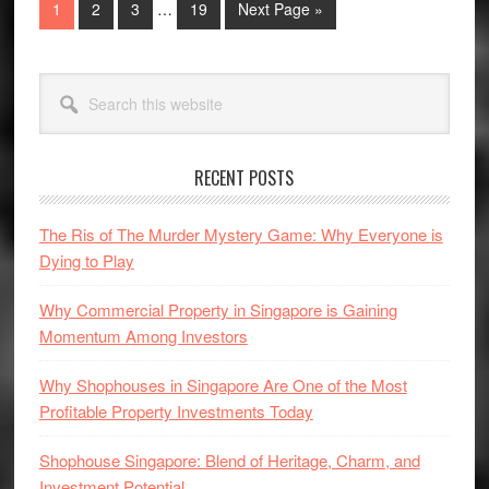
Go
Go
Go
Go
Go
1
2
3
…
19
Next Page »
pages
to
to
to
to
to
omitted
page
page
page
page
Primary
Search
Sidebar
this
website
RECENT POSTS
The Ris of The Murder Mystery Game: Why Everyone is
Dying to Play
Why Commercial Property in Singapore is Gaining
Momentum Among Investors
Why Shophouses in Singapore Are One of the Most
Profitable Property Investments Today
Shophouse Singapore: Blend of Heritage, Charm, and
Investment Potential