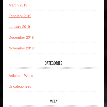
March 2019
February 2019
January 2019
December 2018
November 2018
CATEGORIES
Articles – World
Uncategorized
META