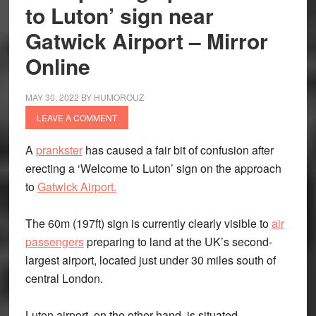
to Luton’ sign near
Gatwick Airport – Mirror
Online
MAY 30, 2022
BY
HUMOROUZ
LEAVE A COMMENT
A
prankster
has caused a fair bit of confusion after
erecting a ‘Welcome to Luton’ sign on the approach
to
Gatwick Airport.
The 60m (197ft) sign is currently clearly visible to
air
passengers
preparing to land at the UK’s second-
largest airport, located just under 30 miles south of
central London.
Luton airport, on the other hand, is situated