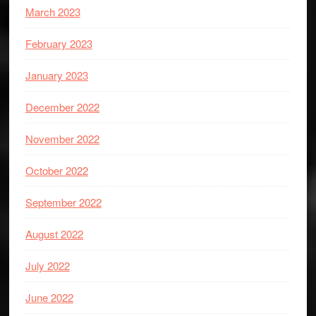
March 2023
February 2023
January 2023
December 2022
November 2022
October 2022
September 2022
August 2022
July 2022
June 2022