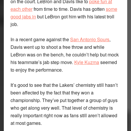
on the court. LeBron and Davis like to
poke fun at
each other
from time to time. Davis has gotten
some
good jabs in
but LeBron got him with his latest troll
job.
In a recent game against the
San Antonio Spurs
,
Davis went up to shoot a free throw and while
LeBron was on the bench, he couldn’t help but mock
his teammate’s jab step move.
Kyle Kuzma
seemed
to enjoy the performance.
It’s good to see that the Lakers’ chemistry still hasn’t
been affected by the fact that they won a
championship. They’ve put together a group of guys
who get along very well. That level of chemistry is
really important right now as fans still aren’t allowed
at most games.