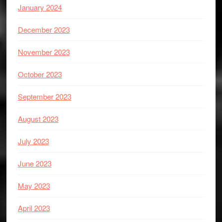
January 2024
December 2023
November 2023
October 2023
September 2023
August 2023
July 2023
June 2023
May 2023
April 2023