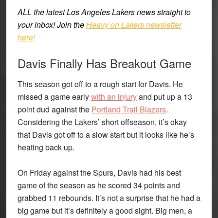
ALL the latest Los Angeles Lakers news straight to
your inbox!
Join the
Heavy on Lakers newsletter
here
!
Davis Finally Has Breakout Game
This season got off to a rough start for Davis. He
missed a game early
with an injury
and put up a 13
point dud against the
Portland Trail Blazers
.
Considering the Lakers’ short offseason, it’s okay
that Davis got off to a slow start but it looks like he’s
heating back up.
On Friday against the Spurs, Davis had his best
game of the season as he scored 34 points and
grabbed 11 rebounds. It’s not a surprise that he had a
big game but it’s definitely a good sight. Big men, a