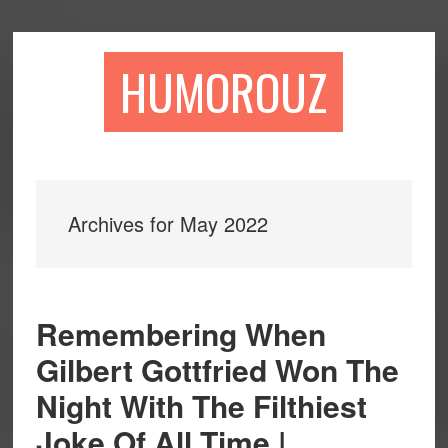
Skip
Skip
to
to
main
primary
HUMOROUZ
content
sidebar
Archives for May 2022
Remembering When
Gilbert Gottfried Won The
Night With The Filthiest
Joke Of All Time |