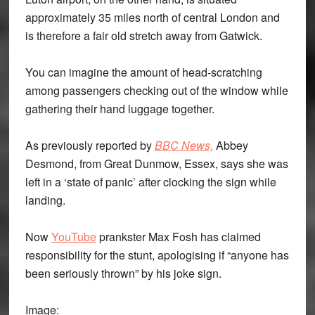
approximately 35 miles north of central London and
is therefore a fair old stretch away from Gatwick.
You can imagine the amount of head-scratching
among passengers checking out of the window while
gathering their hand luggage together.
As previously reported by
BBC News,
Abbey
Desmond, from Great Dunmow, Essex, says she was
left in a ‘state of panic’ after clocking the sign while
landing.
Now
YouTube
prankster Max Fosh has claimed
responsibility for the stunt, apologising if “anyone has
been seriously thrown” by his joke sign.
Image: