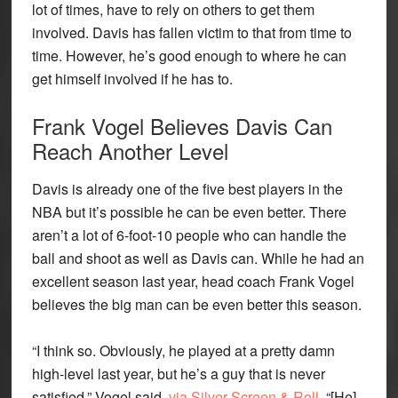
lot of times, have to rely on others to get them
involved. Davis has fallen victim to that from time to
time. However, he’s good enough to where he can
get himself involved if he has to.
Frank Vogel Believes Davis Can
Reach Another Level
Davis is already one of the five best players in the
NBA but it’s possible he can be even better. There
aren’t a lot of 6-foot-10 people who can handle the
ball and shoot as well as Davis can. While he had an
excellent season last year, head coach Frank Vogel
believes the big man can be even better this season.
“I think so. Obviously, he played at a pretty damn
high-level last year, but he’s a guy that is never
satisfied,” Vogel said,
via Silver Screen & Roll
. “[He]