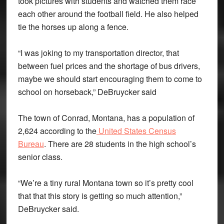
took pictures with students and watched them race
each other around the football field. He also helped
tie the horses up along a fence.
“I was joking to my transportation director, that
between fuel prices and the shortage of bus drivers,
maybe we should start encouraging them to come to
school on horseback,” DeBruycker said
The town of Conrad, Montana, has a population of
2,624 according to the
United States Census
Bureau
. There are 28 students in the high school’s
senior class.
“We’re a tiny rural Montana town so it’s pretty cool
that that this story is getting so much attention,”
DeBruycker said.