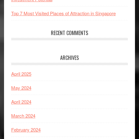
Top 7 Most Visited Places of Attraction in Singapore
RECENT COMMENTS
ARCHIVES
April 2025
May 2024
April 2024
March 2024
February 2024