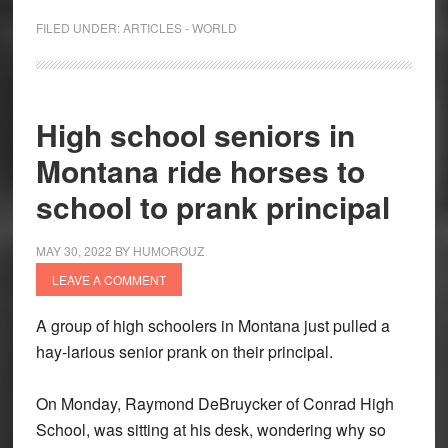
FILED UNDER:
ARTICLES - WORLD
High school seniors in
Montana ride horses to
school to prank principal
MAY 30, 2022
BY
HUMOROUZ
LEAVE A COMMENT
A group of high schoolers in Montana just pulled a
hay-larious senior prank on their principal.
On Monday, Raymond DeBruycker of Conrad High
School, was sitting at his desk, wondering why so