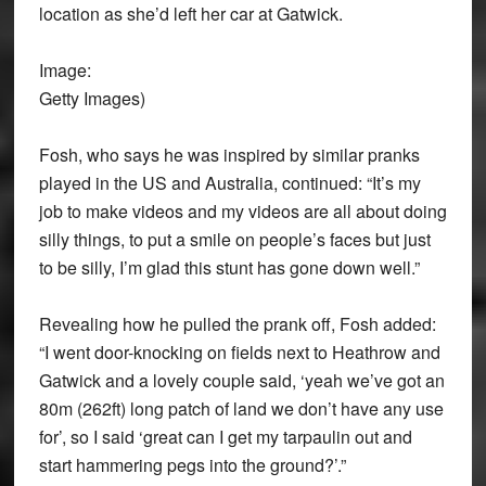
location as she’d left her car at Gatwick.
Image:
Getty Images)
Fosh, who says he was inspired by similar pranks
played in the US and Australia, continued: “It’s my
job to make videos and my videos are all about doing
silly things, to put a smile on people’s faces but just
to be silly, I’m glad this stunt has gone down well.”
Revealing how he pulled the prank off, Fosh added:
“I went door-knocking on fields next to Heathrow and
Gatwick and a lovely couple said, ‘yeah we’ve got an
80m (262ft) long patch of land we don’t have any use
for’, so I said ‘great can I get my tarpaulin out and
start hammering pegs into the ground?’.”