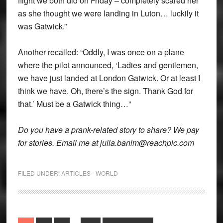
flight we both did on Friday – completely scared her
as she thought we were landing in Luton… luckily it
was Gatwick.”
Another recalled: “Oddly, I was once on a plane
where the pilot announced, ‘Ladies and gentlemen,
we have just landed at London Gatwick. Or at least I
think we have. Oh, there’s the sign. Thank God for
that.’ Must be a Gatwick thing…”
Do you have a prank-related story to share? We pay
for stories. Email me at julia.banim@reachplc.com
FILED UNDER:
ARTICLES - WORLD
Interim