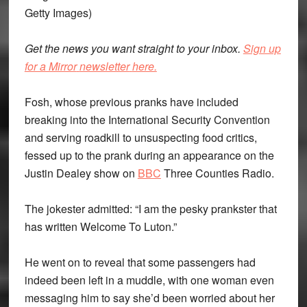
Getty Images)
Get the news you want straight to your inbox.
Sign up
for a Mirror
newsletter
here.
Fosh, whose previous pranks have included
breaking into the International Security Convention
and serving roadkill to unsuspecting food critics,
fessed up to the prank during an appearance on the
Justin Dealey show on
BBC
Three Counties Radio.
The jokester admitted: “I am the pesky prankster that
has written Welcome To Luton.”
He went on to reveal that some passengers had
indeed been left in a muddle, with one woman even
messaging him to say she’d been worried about her