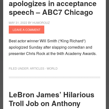
apologizes in acceptance
speech – ABC7 Chicago
MAY 31, 2022
BY
HUMOROUZ
LEAVE A COMMENT
Best actor winner Will Smith (“King Richard”)
apologized Sunday after slapping comedian and
presenter Chris Rock at the 94th Academy Awards.
FILED UNDER:
ARTICLES - WORLD
LeBron James’ Hilarious
Troll Job on Anthony