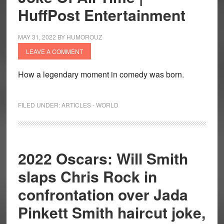
HuffPost Entertainment
MAY 31, 2022
BY
HUMOROUZ
LEAVE A COMMENT
How a legendary moment in comedy was born.
FILED UNDER:
ARTICLES - WORLD
2022 Oscars: Will Smith
slaps Chris Rock in
confrontation over Jada
Pinkett Smith haircut joke,