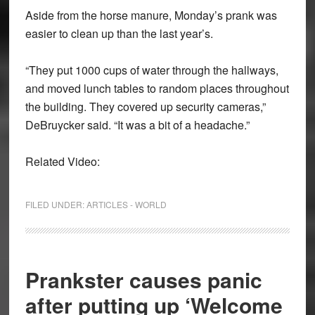
Aside from the horse manure, Monday’s prank was
easier to clean up than the last year’s.
“They put 1000 cups of water through the hallways,
and moved lunch tables to random places throughout
the building. They covered up security cameras,”
DeBruycker said. “It was a bit of a headache.”
Related Video:
FILED UNDER:
ARTICLES - WORLD
Prankster causes panic
after putting up ‘Welcome