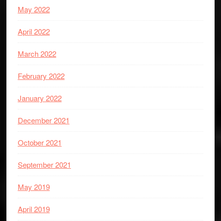
May 2022
April 2022
March 2022
February 2022
January 2022
December 2021
October 2021
September 2021
May 2019
April 2019