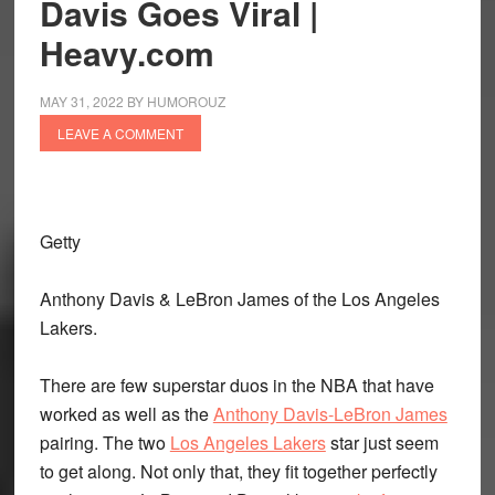
Davis Goes Viral |
Heavy.com
MAY 31, 2022
BY
HUMOROUZ
LEAVE A COMMENT
Getty
Anthony Davis & LeBron James of the Los Angeles
Lakers.
There are few superstar duos in the NBA that have
worked as well as the
Anthony Davis-LeBron James
pairing. The two
Los Angeles Lakers
star just seem
to get along. Not only that, they fit together perfectly