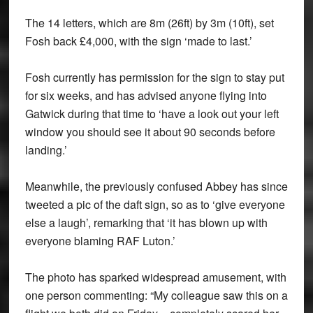
The 14 letters, which are 8m (26ft) by 3m (10ft), set
Fosh back £4,000, with the sign ‘made to last.’
Fosh currently has permission for the sign to stay put
for six weeks, and has advised anyone flying into
Gatwick during that time to ‘have a look out your left
window you should see it about 90 seconds before
landing.’
Meanwhile, the previously confused Abbey has since
tweeted a pic of the daft sign, so as to ‘give everyone
else a laugh’, remarking that ‘it has blown up with
everyone blaming RAF Luton.’
The photo has sparked widespread amusement, with
one person commenting: “My colleague saw this on a