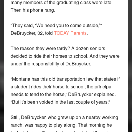
many members of the graduating class were late.
Then his phone rang.
“They said, ‘We need you to come outside,’”
DeBruycker, 32, told
TODAY Parents
.
The reason they were tardy? A dozen seniors
decided to ride their horses to school. And they were
under the responsibility of DeBruycker.
“Montana has this old transportation law that states if
a student rides their horse to school, the principal
needs to tend to the horse,” DeBruycker explained.
“But it’s been voided in the last couple of years.”
Still, DeBruycker, who grew up on a nearby working
ranch, was happy to play along. That morning he