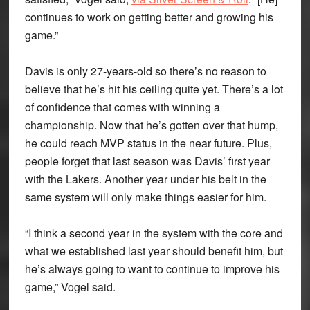
continues to work on getting better and growing his
game.”
Davis is only 27-years-old so there’s no reason to
believe that he’s hit his ceiling quite yet. There’s a lot
of confidence that comes with winning a
championship. Now that he’s gotten over that hump,
he could reach MVP status in the near future. Plus,
people forget that last season was Davis’ first year
with the Lakers. Another year under his belt in the
same system will only make things easier for him.
“I think a second year in the system with the core and
what we established last year should benefit him, but
he’s always going to want to continue to improve his
game,” Vogel said.