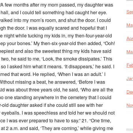
. “A few months after my mom passed, my daughter was
Se
hall, and I could tell something had caught her eye.
walked into my mom’s room, and shut the door. I could
Ma
gh the door. I was equally scared and hopeful that I
e night while tucking my kids in, my then-four-year-old
Apr
ep your bones.’ My then-six-year-old then added, “Ooh!
eepiest and also the sweetest thing my kids have said
Ma
 two, he said to me, ‘Look, the smoke dissipates.’ This
Feb
 so I asked him what it means. ‘It disappears,’ he said. I
ed that word. He replied, ‘When I was an adult.’ I
Ja
thout missing a beat, he answered, ‘Before I was
id was about three years old, he said, ‘Who are all the
De
o one standing anywhere in the cemetery that I could
-old daughter asked if she could still see with her
No
r eyeballs. I was speechless and told her we should not
ce I was ever prepared to have to say.” 21. “One time,
t 2 a.m. and said, ‘They are coming,’ while giving me