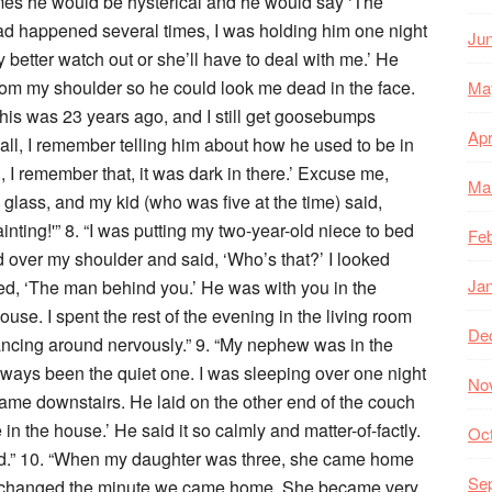
imes he would be hysterical and he would say ‘The
had happened several times, I was holding him one night
Ju
y better watch out or she’ll have to deal with me.’ He
om my shoulder so he could look me dead in the face.
Ma
This was 23 years ago, and I still get goosebumps
Apr
all, I remember telling him about how he used to be in
 I remember that, it was dark in there.’ Excuse me,
Ma
n glass, and my kid (who was five at the time) said,
ainting!'” 8. “I was putting my two-year-old niece to bed
Feb
 over my shoulder and said, ‘Who’s that?’ I looked
Ja
, ‘The man behind you.’ He was with you in the
ouse. I spent the rest of the evening in the living room
De
glancing around nervously.” 9. “My nephew was in the
always been the quiet one. I was sleeping over one night
No
me downstairs. He laid on the other end of the couch
n the house.’ He said it so calmly and matter-of-factly.
Oc
ed.” 10. “When my daughter was three, she came home
Se
r changed the minute we came home. She became very