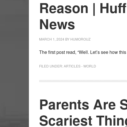
Reason | Huff
News
MARCH 1, 2024
BY
HUMOROUZ
The first post read, “Well. Let’s see how th
FILED UNDER:
ARTICLES - WORLD
Parents Are 
Scariest Thin