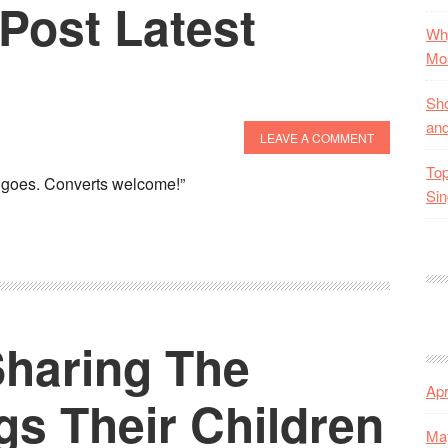
Post Latest
Why
Mos
Sho
and
LEAVE A COMMENT
Top
is goes. Converts welcome!”
Sin
Sharing The
Apr
gs Their Children
Ma