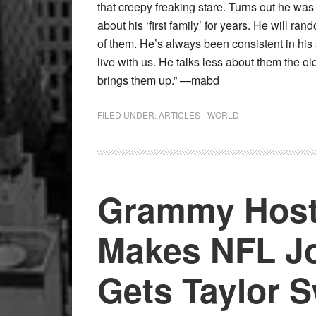
that creepy freaking stare. Turns out he was 
about his ‘first family’ for years. He will 
of them. He’s always been consistent in his
live with us. He talks less about them the ol
brings them up.” —mabd
FILED UNDER:
ARTICLES - WORLD
Grammy Host
Makes NFL Jo
Gets Taylor S