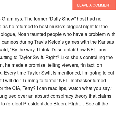
LEAVE A COMMENT
’s Grammys. The former “Daily Show” host had no
as he returned to host music’s biggest night for the
onologue, Noah taunted people who have a problem with
en cameos during Travis Kelce’s games with the Kansas
id, “By the way, I think it’s so unfair how NFL fans
ing to Taylor Swift. Right? Like she’s controlling the
n, he made a promise, telling viewers, “In fact, on
k. Every time Taylor Swift is mentioned, I’m going to cut
I will do.” Turning to former NFL linebacker-turned-
r the CIA, Terry? I can read lips, watch what you say.”
nglued over an absurd conspiracy theory that claims
 to re-elect President Joe Biden. Right… See all the