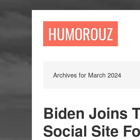
Skip
Skip
to
to
main
primary
HUMOROUZ
content
sidebar
Archives for March 2024
Biden Joins 
Social Site F