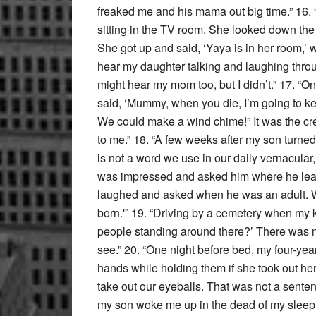
freaked me and his mama out big time.” 16
sitting in the TV room. She looked down the 
She got up and said, ‘Yaya is in her room,’ 
hear my daughter talking and laughing throu
might hear my mom too, but I didn’t.” 17. “On
said, ‘Mummy, when you die, I’m going to ke
We could make a wind chime!” It was the cr
to me.” 18. “A few weeks after my son turned
is not a word we use in our daily vernacular,
was impressed and asked him where he learn
laughed and asked when he was an adult. Wi
born.'” 19. “Driving by a cemetery when my k
people standing around there?’ There was n
see.” 20. “One night before bed, my four-year
hands while holding them if she took out he
take out our eyeballs. That was not a senten
my son woke me up in the dead of my sleep a