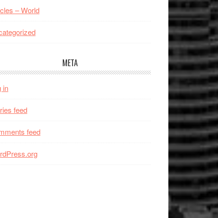
icles – World
ategorized
META
 in
ries feed
mments feed
rdPress.org