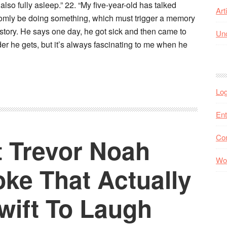
also fully asleep.” 22. “My five-year-old has talked
Art
randomly be doing something, which must trigger a memory
 story. He says one day, he got sick and then came to
Unc
der he gets, but it’s always fascinating to me when he
Log
Ent
Co
 Trevor Noah
Wo
ke That Actually
wift To Laugh