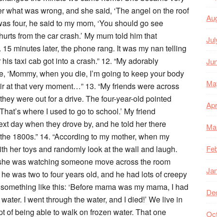
er what was wrong, and she said, ‘The angel on the roof
Au
 was four, he said to my mom, ‘You should go see
urts from the car crash.’ My mum told him that
Jul
15 minutes later, the phone rang. It was my nan telling
his taxi cab got into a crash.” 12. “My adorably
Ju
me, ‘Mommy, when you die, I’m going to keep your body
Ma
air at that very moment…” 13. “My friends were across
d they were out for a drive. The four-year-old pointed
Apr
That’s where I used to go to school.’ My friend
xt day when they drove by, and he told her there
Ma
 the 1800s.” 14. “According to my mother, when my
th her toys and randomly look at the wall and laugh.
Feb
e she was watching someone move across the room
Ja
en he was two to four years old, and he had lots of creepy
t something like this: ‘Before mama was my mama, I had
De
ater. I went through the water, and I died!’ We live in
t of being able to walk on frozen water. That one
Oc