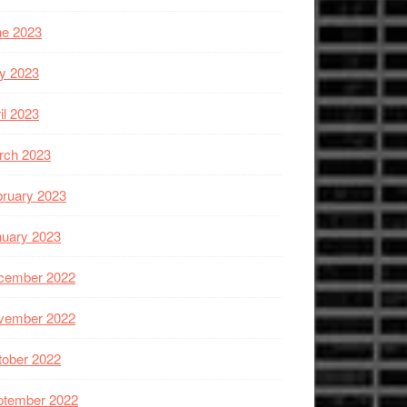
ne 2023
y 2023
il 2023
rch 2023
ruary 2023
nuary 2023
cember 2022
vember 2022
tober 2022
ptember 2022