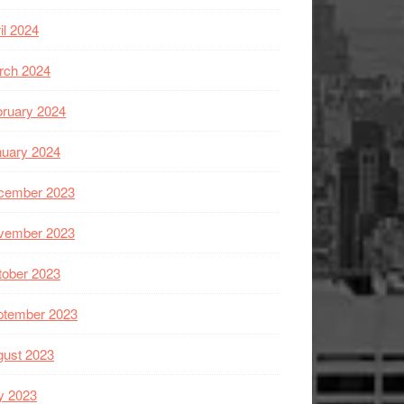
il 2024
rch 2024
ruary 2024
nuary 2024
cember 2023
vember 2023
tober 2023
ptember 2023
gust 2023
y 2023