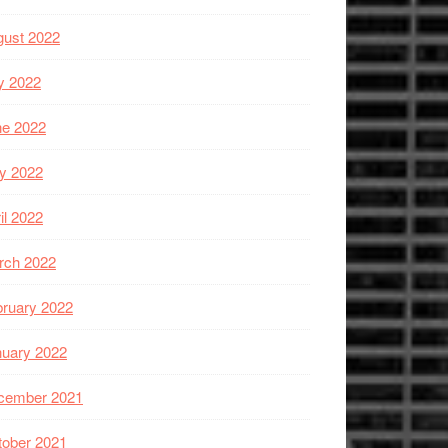
gust 2022
y 2022
ne 2022
y 2022
il 2022
rch 2022
ruary 2022
nuary 2022
cember 2021
tober 2021