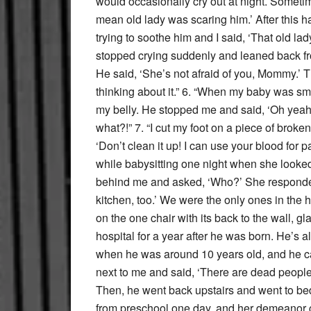
would occasionally cry out at night. Somet
mean old lady was scaring him.’ After this 
trying to soothe him and I said, ‘That old lad
stopped crying suddenly and leaned back fr
He said, ‘She’s not afraid of you, Mommy.’ 
thinking about it.” 6. “When my baby was sm
my belly. He stopped me and said, ‘Oh yeah,
what?!” 7. “I cut my foot on a piece of broke
‘Don’t clean it up! I can use your blood for p
while babysitting one night when she looked
behind me and asked, ‘Who?’ She responded
kitchen, too.’ We were the only ones in the h
on the one chair with its back to the wall, 
hospital for a year after he was born. He’s 
when he was around 10 years old, and he ca
next to me and said, ‘There are dead people i
Then, he went back upstairs and went to b
from preschool one day, and her demeano