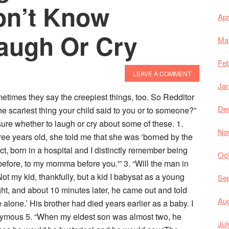
on’t Know
Apr
augh Or Cry
Ma
Feb
LEAVE A COMMENT
Ja
times they say the creepiest things, too. So Redditor
De
he scariest thing your child said to you or to someone?”
re whether to laugh or cry about some of these. 1.
No
e years old, she told me that she was ‘borned by the
ct, born in a hospital and I distinctly remember being
Oc
efore, to my momma before you.'” 3. “Will the man in
t my kid, thankfully, but a kid I babysat as a young
Se
ight, and about 10 minutes later, he came out and told
Au
 alone.’ His brother had died years earlier as a baby. I
onymous 5. “When my eldest son was almost two, he
Jul