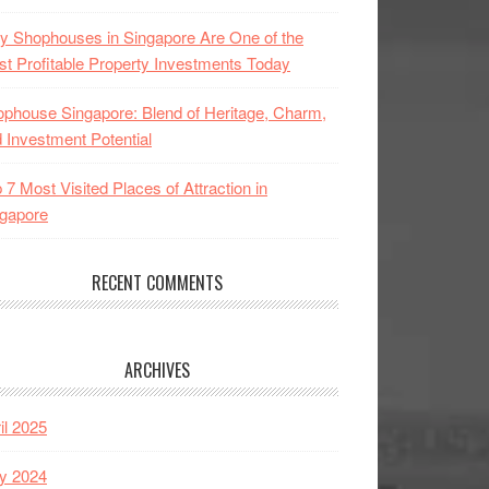
 Shophouses in Singapore Are One of the
t Profitable Property Investments Today
phouse Singapore: Blend of Heritage, Charm,
 Investment Potential
 7 Most Visited Places of Attraction in
gapore
RECENT COMMENTS
ARCHIVES
il 2025
y 2024