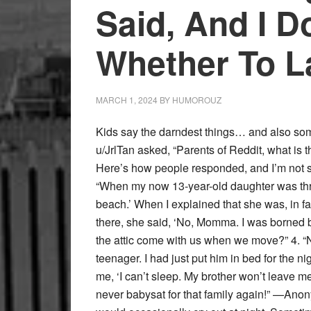
Said, And I D
Whether To L
MARCH 1, 2024
BY
HUMOROUZ
Kids say the darndest things… and also some
u/JrlTan asked, “Parents of Reddit, what is t
Here’s how people responded, and I’m not su
“When my now 13-year-old daughter was thre
beach.’ When I explained that she was, in fa
there, she said, ‘No, Momma. I was borned b
the attic come with us when we move?” 4. “No
teenager. I had just put him in bed for the n
me, ‘I can’t sleep. My brother won’t leave me
never babysat for that family again!” —An