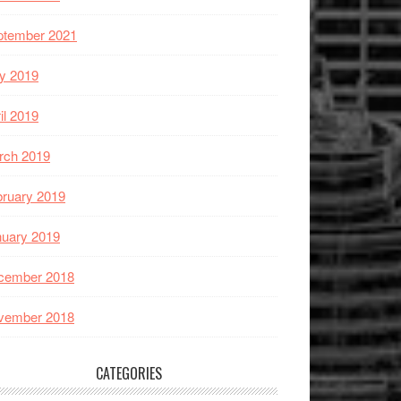
ptember 2021
y 2019
il 2019
rch 2019
ruary 2019
nuary 2019
cember 2018
vember 2018
CATEGORIES