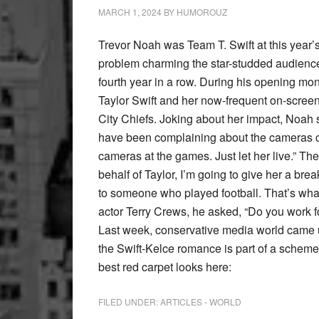
MARCH 1, 2024
BY
HUMOROUZ
Trevor Noah was Team T. Swift at this year
problem charming the star-studded audience 
fourth year in a row. During his opening m
Taylor Swift and her now-frequent on-scre
City Chiefs. Joking about her impact, Noah sa
have been complaining about the cameras cutt
cameras at the games. Just let her live.” The
behalf of Taylor, I’m going to give her a brea
to someone who played football. That’s what 
actor Terry Crews, he asked, “Do you work fo
Last week, conservative media world came u
the Swift-Kelce romance is part of a scheme
best red carpet looks here:
FILED UNDER:
ARTICLES - WORLD