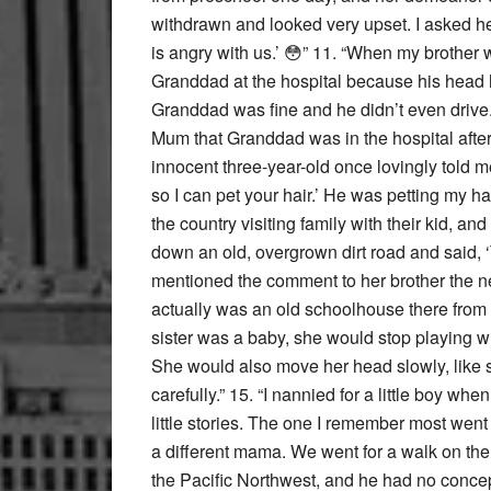
withdrawn and looked very upset. I asked h
is angry with us.’ 😳” 11. “When my brother
Granddad at the hospital because his head h
Granddad was fine and he didn’t even drive. 
Mum that Granddad was in the hospital after 
innocent three-year-old once lovingly told 
so I can pet your hair.’ He was petting my h
the country visiting family with their kid, an
down an old, overgrown dirt road and said, ‘
mentioned the comment to her brother the ne
actually was an old schoolhouse there from
sister was a baby, she would stop playing wi
She would also move her head slowly, lik
carefully.” 15. “I nannied for a little boy wh
little stories. The one I remember most wen
a different mama. We went for a walk on the w
the Pacific Northwest, and he had no concep