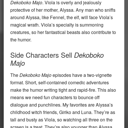
Dekoboko Majo
. Viola is overly and jealously
protective of her mother, Alyssa. Any man who sniffs
around Alyssa, like Fennel, the elf, will face Viola’s
magical wrath. Viola’s specialty is summoning
creatures, so her fantastical beasts also contribute to
the humor.
Side Characters Sell
Dekoboko
Majo
The
Dekoboko Majo
episodes have a two-vignette
format. Short, self-contained comedic adventures
make the humor writing tight and rapid-fire. This also
means we need fun characters to bounce off
dialogue and punchlines. My favorites are Alyssa’s
childhood witch friends, Giriko and Luna. They’re as
tall and busty as Viola, so watching all three on the
screen is a treat. They’re also younger than Alyssa,