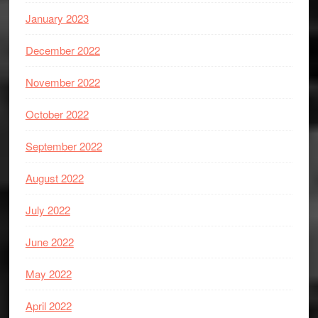
January 2023
December 2022
November 2022
October 2022
September 2022
August 2022
July 2022
June 2022
May 2022
April 2022