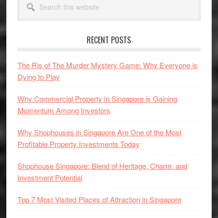
Sidebar
this
website
RECENT POSTS
The Ris of The Murder Mystery Game: Why Everyone is
Dying to Play
Why Commercial Property in Singapore is Gaining
Momentum Among Investors
Why Shophouses in Singapore Are One of the Most
Profitable Property Investments Today
Shophouse Singapore: Blend of Heritage, Charm, and
Investment Potential
Top 7 Most Visited Places of Attraction in Singapore