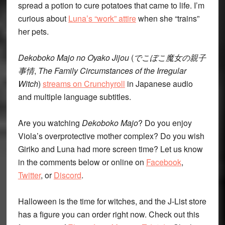
spread a potion to cure potatoes that came to life. I’m
curious about
Luna’s “work” attire
when she “trains”
her pets.
Dekoboko Majo no Oyako Jijou
(
でこぼこ魔女の親子
事情
,
The Family Circumstances of the Irregular
Witch
)
streams on Crunchyroll
in Japanese audio
and multiple language subtitles.
Are you watching
Dekoboko Majo
? Do you enjoy
Viola’s overprotective mother complex? Do you wish
Giriko and Luna had more screen time? Let us know
in the comments below or online on
Facebook
,
Twitter
, or
Discord
.
Halloween is the time for witches, and the J-List store
has a figure you can order right now. Check out this