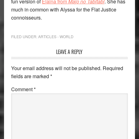
fun version of
Elaina from
Majo no Tabitabi
. She has
much in common with Alyssa for the Flat Justice
connoisseurs.
FILED UNDER:
ARTICLES - WORLD
Reader
LEAVE A REPLY
Interactions
Your email address will not be published.
Required
fields are marked
*
Comment
*