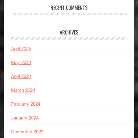
RECENT COMMENTS
ARCHIVES
April 2025
May 2024
April 2024
March 2024
February 2024
January 2024
December 2023