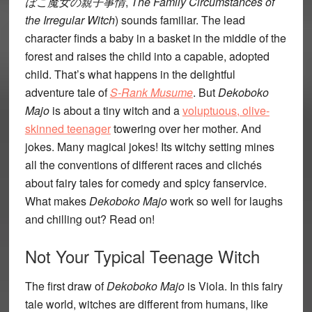
ぼこ魔女の親子事情
,
The Family Circumstances of
the Irregular Witch
) sounds familiar. The lead
character finds a baby in a basket in the middle of the
forest and raises the child into a capable, adopted
child. That’s what happens in the delightful
adventure tale of
S-Rank Musume
. But
Dekoboko
Majo
is about a tiny witch and a
voluptuous, olive-
skinned teenager
towering over her mother. And
jokes. Many magical jokes! Its witchy setting mines
all the conventions of different races and clichés
about fairy tales for comedy and spicy fanservice.
What makes
Dekoboko Majo
work so well for laughs
and chilling out? Read on!
Not Your Typical Teenage Witch
The first draw of
Dekoboko Majo
is Viola. In this fairy
tale world, witches are different from humans, like