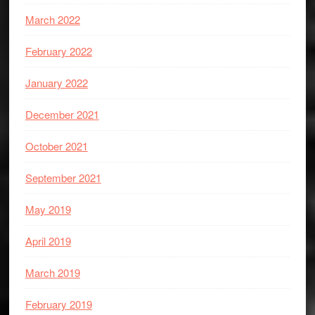
March 2022
February 2022
January 2022
December 2021
October 2021
September 2021
May 2019
April 2019
March 2019
February 2019