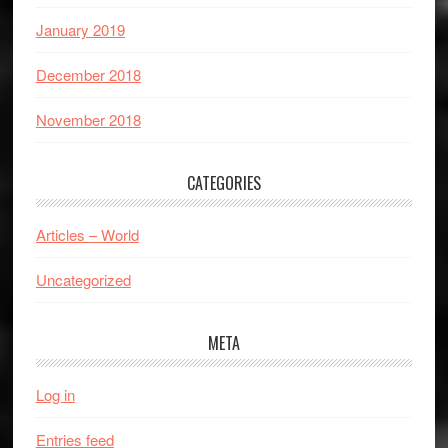
January 2019
December 2018
November 2018
CATEGORIES
Articles – World
Uncategorized
META
Log in
Entries feed