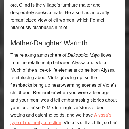
orc. Glind is the village’s furniture maker and
desperately seeks a mate. He also has an overly
romanticized view of elf women, which Fennel
hilariously disabuses him of.
Mother-Daughter Warmth
The relaxing atmosphere of
Dekoboko Majo
flows
from the relationship between Alyssa and Viola.
Much of the slice-of-life elements come from Alyssa
reminiscing about Viola growing up, so the
flashbacks bring up heart-warming scenes of Viola’s
childhood. Remember when you were a teenager,
and your mom would tell embarrassing stories about
your toddler self? Mix in magic versions of bed-
wetting and catching colds, and we have
Alyssa’s
type of motherly affection
. Viola is still a child, so her