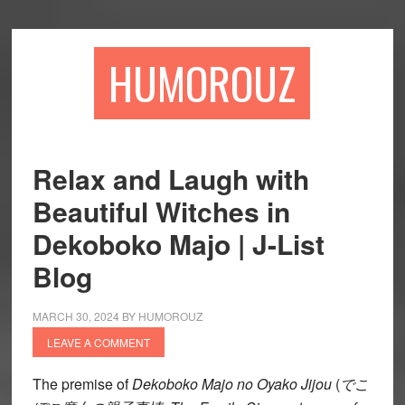
Skip
Skip
to
to
main
primary
HUMOROUZ
content
sidebar
Relax and Laugh with
Beautiful Witches in
Dekoboko Majo | J-List
Blog
MARCH 30, 2024
BY
HUMOROUZ
LEAVE A COMMENT
The premise of
Dekoboko Majo no Oyako Jijou
(
でこ