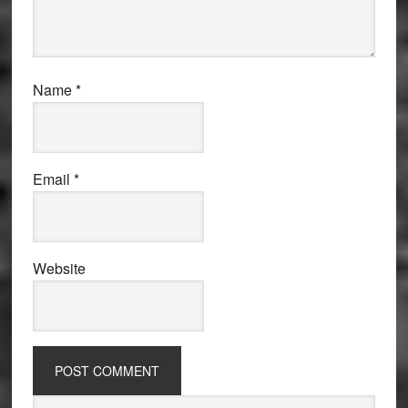
Name
*
Email
*
Website
Primary
Search