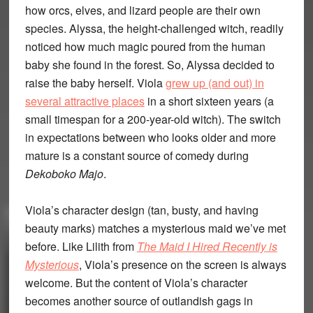
how orcs, elves, and lizard people are their own
species. Alyssa, the height-challenged witch, readily
noticed how much magic poured from the human
baby she found in the forest. So, Alyssa decided to
raise the baby herself. Viola
grew up (and out) in
several attractive places
in a short sixteen years (a
small timespan for a 200-year-old witch). The switch
in expectations between who looks older and more
mature is a constant source of comedy during
Dekoboko Majo
.
Viola’s character design (tan, busty, and having
beauty marks) matches a mysterious maid we’ve met
before. Like Lilith from
The Maid I Hired Recently is
Mysterious
, Viola’s presence on the screen is always
welcome. But the content of Viola’s character
becomes another source of outlandish gags in