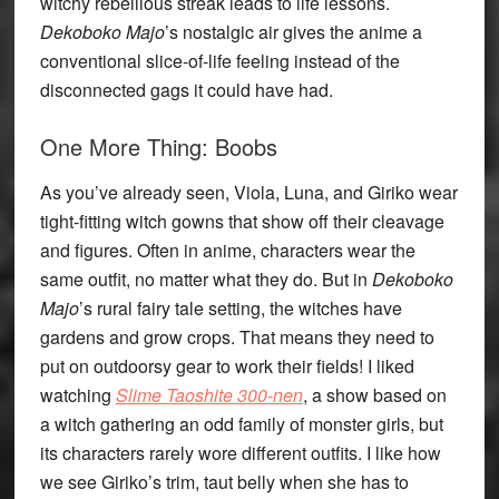
witchy rebellious streak leads to life lessons.
Dekoboko Majo
’s nostalgic air gives the anime a
conventional slice-of-life feeling instead of the
disconnected gags it could have had.
One More Thing: Boobs
As you’ve already seen, Viola, Luna, and Giriko wear
tight-fitting witch gowns that show off their cleavage
and figures. Often in anime, characters wear the
same outfit, no matter what they do. But in
Dekoboko
Majo
’s rural fairy tale setting, the witches have
gardens and grow crops. That means they need to
put on outdoorsy gear to work their fields! I liked
watching
Slime Taoshite 300-nen
, a show based on
a witch gathering an odd family of monster girls, but
its characters rarely wore different outfits. I like how
we see Giriko’s trim, taut belly when she has to