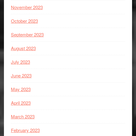
November 2023
October 2023
September 2023
August 2023
July 2023
June 2023
May 2023
April 2023
March 2023
February 2023