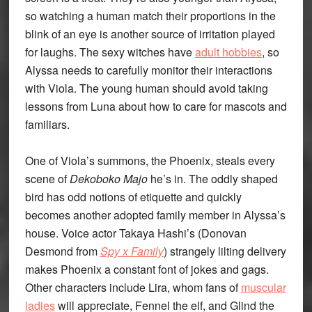
so watching a human match their proportions in the
blink of an eye is another source of irritation played
for laughs. The sexy witches have
adult hobbies
, so
Alyssa needs to carefully monitor their interactions
with Viola. The young human should avoid taking
lessons from Luna about how to care for mascots and
familiars.
One of Viola’s summons, the Phoenix, steals every
scene of
Dekoboko Majo
he’s in. The oddly shaped
bird has odd notions of etiquette and quickly
becomes another adopted family member in Alyssa’s
house. Voice actor Takaya Hashi’s (Donovan
Desmond from
Spy x Family
) strangely lilting delivery
makes Phoenix a constant font of jokes and gags.
Other characters include Lira, whom fans of
muscular
ladies
will appreciate, Fennel the elf, and Glind the