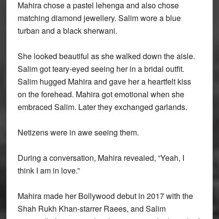
Mahira chose a pastel lehenga and also chose
matching diamond jewellery. Salim wore a blue
turban and a black sherwani.
She looked beautiful as she walked down the aisle.
Salim got teary-eyed seeing her in a bridal outfit.
Salim hugged Mahira and gave her a heartfelt kiss
on the forehead. Mahira got emotional when she
embraced Salim. Later they exchanged garlands.
Netizens were in awe seeing them.
During a conversation, Mahira revealed, “Yeah, I
think I am in love.”
Mahira made her Bollywood debut in 2017 with the
Shah Rukh Khan-starrer Raees, and Salim