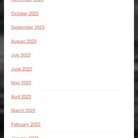
October 2023
September 2023
August 2023
July 2023
June 2023
May 2023
April 2023
March 2023
February 2023
January 2023