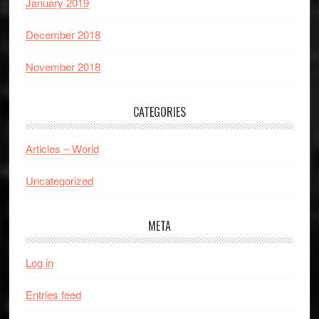
January 2019
December 2018
November 2018
CATEGORIES
Articles – World
Uncategorized
META
Log in
Entries feed