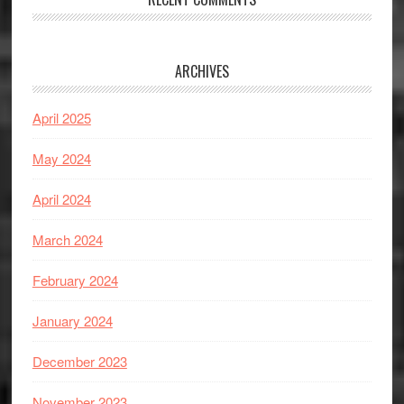
ARCHIVES
April 2025
May 2024
April 2024
March 2024
February 2024
January 2024
December 2023
November 2023