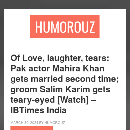
Skip
Skip
to
to
main
primary
HUMOROUZ
content
sidebar
Of Love, laughter, tears:
Pak actor Mahira Khan
gets married second time;
groom Salim Karim gets
teary-eyed [Watch] –
IBTimes India
MARCH 30, 2024
BY
HUMOROUZ