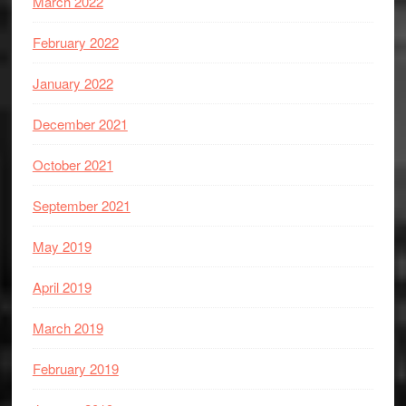
March 2022
February 2022
January 2022
December 2021
October 2021
September 2021
May 2019
April 2019
March 2019
February 2019