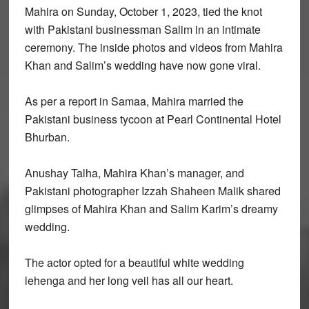
Mahira on Sunday, October 1, 2023, tied the knot
with Pakistani businessman Salim in an intimate
ceremony. The inside photos and videos from Mahira
Khan and Salim’s wedding have now gone viral.
As per a report in Samaa, Mahira married the
Pakistani business tycoon at Pearl Continental Hotel
Bhurban.
Anushay Talha, Mahira Khan’s manager, and
Pakistani photographer Izzah Shaheen Malik shared
glimpses of Mahira Khan and Salim Karim’s dreamy
wedding.
The actor opted for a beautiful white wedding
lehenga and her long veil has all our heart.