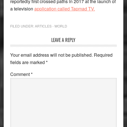
reportedly first crossed paths in 2017 at the launch of
a television
application called Tapmad TV.
FILED UNDER:
ARTICLES - WORLD
Reader
LEAVE A REPLY
Interactions
Your email address will not be published.
Required
fields are marked
*
Comment
*