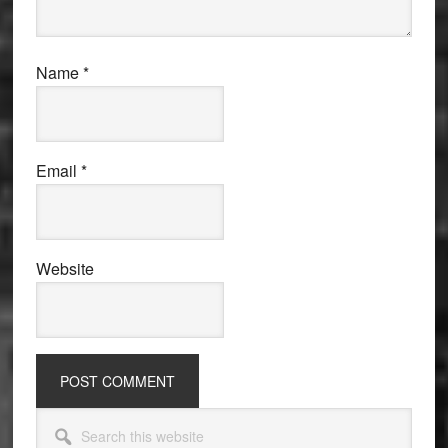
Name
*
Email
*
Website
Primary
Search
this