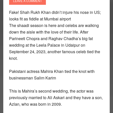
LEAVE A COMMENT
Fake! Shah Rukh Khan didn’t injure his nose in US;
looks fit as fiddle at Mumbai airport
The shaadi season is here and celebs are walking
down the aisle with the love of their life. After
Parineeti Chopra and Raghav Chadha’s big fat
wedding at the Leela Palace in Udaipur on
September 24, 2023, another famous celeb tied the
knot.
Pakistani actress Mahira Khan tied the knot with
businessman Salim Karim
This is Mahira’s second wedding, the actor was
previously married to Ali Askari and they have a son,
Azlan, who was born in 2009.