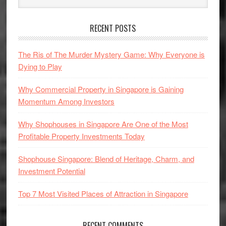
Sidebar
website
RECENT POSTS
The Ris of The Murder Mystery Game: Why Everyone is
Dying to Play
Why Commercial Property in Singapore is Gaining
Momentum Among Investors
Why Shophouses in Singapore Are One of the Most
Profitable Property Investments Today
Shophouse Singapore: Blend of Heritage, Charm, and
Investment Potential
Top 7 Most Visited Places of Attraction in Singapore
RECENT COMMENTS