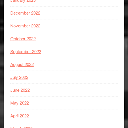
December 2022
November 2022
October 2022
September 2022
August 2022
July 2022
June 2022
May 2022
April 2022