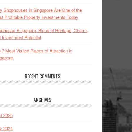
 Shophouses in Singapore Are One of the
t Profitable Property Investments Today
phouse Singapore: Blend of Heritage, Charm,
 Investment Potential
 7 Most Visited Places of Attraction in
gapore
RECENT COMMENTS
ARCHIVES
il 2025
y 2024