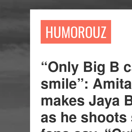
Skip
Skip
to
to
main
primary
HUMOROUZ
content
sidebar
“Only Big B 
smile”: Amit
makes Jaya 
as he shoots 