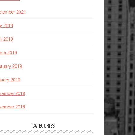
ptember 2021
y 2019
il 2019
rch 2019
ruary 2019
nuary 2019
cember 2018
vember 2018
CATEGORIES