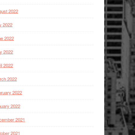
gust 2022
y 2022
ne 2022
y 2022
il 2022
rch 2022
ruary 2022
nuary 2022
cember 2021
tober 2021