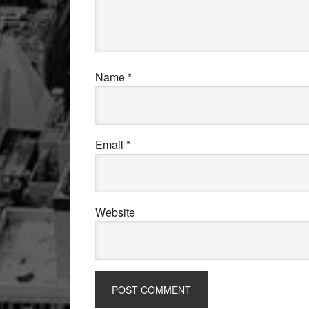
Name
*
Email
*
Website