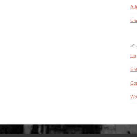
Art
Unc
Log
Ent
Co
Wo