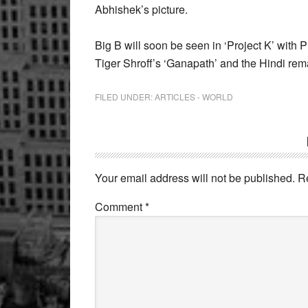
Abhishek’s picture.
Big B will soon be seen in ‘Project K’ with
Tiger Shroff’s ‘Ganapath’ and the Hindi re
FILED UNDER:
ARTICLES - WORLD
Reader
Interactions
Your email address will not be published.
R
Comment
*