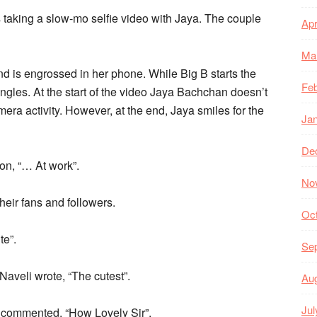
is taking a slow-mo selfie video with Jaya. The couple
Apr
Ma
 is engrossed in her phone. While Big B starts the
Feb
ngles. At the start of the video Jaya Bachchan doesn’t
a activity. However, at the end, Jaya smiles for the
Ja
De
on, “… At work”.
No
eir fans and followers.
Oc
te”.
Se
veli wrote, “The cutest”.
Au
Jul
 commented, “How Lovely Sir”.