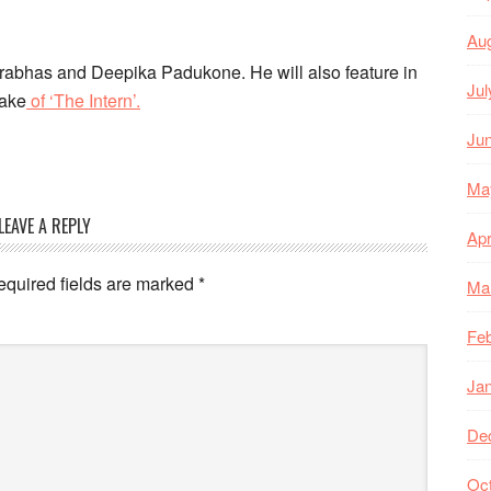
Au
 Prabhas and Deepika Padukone. He will also feature in
Jul
make
of ‘The Intern’.
Ju
Ma
LEAVE A REPLY
Apr
equired fields are marked
*
Ma
Feb
Ja
De
Oc