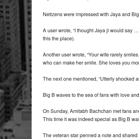
Netizens were impressed with Jaya and Big
A user wrote, “I thought Jaya ji would say …Y
this the place).
Another user wrote, “Your wife rarely smiles
who can make her smile. She loves you more
The next one mentioned, “Utterly shocked an
Big B waves to the sea of fans with love an
On Sunday, Amitabh Bachchan met fans and 
This time it was indeed special as Big B 
The veteran star penned a note and shared 