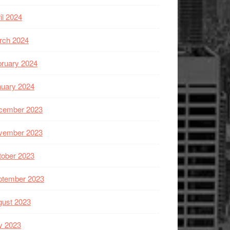
il 2024
rch 2024
ruary 2024
nuary 2024
cember 2023
vember 2023
tober 2023
ptember 2023
gust 2023
y 2023