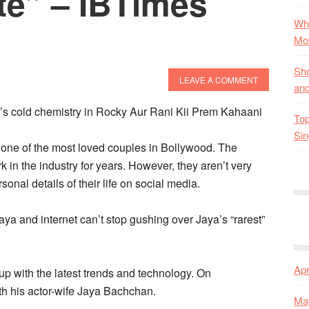
te” – IBTimes
Why
Mos
Sho
LEAVE A COMMENT
and
er’s cold chemistry in Rocky Aur Rani Kii Prem Kahaani
Top
Sin
ne of the most loved couples in Bollywood. The
k in the industry for years. However, they aren’t very
sonal details of their life on social media.
a and internet can’t stop gushing over Jaya’s “rarest”
Apr
 up with the latest trends and technology. On
h his actor-wife Jaya Bachchan.
Ma