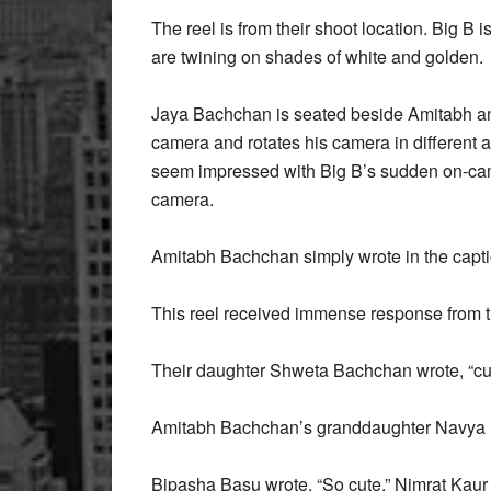
The reel is from their shoot location. Big B 
are twining on shades of white and golden.
Jaya Bachchan is seated beside Amitabh and
camera and rotates his camera in different a
seem impressed with Big B’s sudden on-camer
camera.
Amitabh Bachchan simply wrote in the capti
This reel received immense response from th
Their daughter Shweta Bachchan wrote, “cu
Amitabh Bachchan’s granddaughter Navya Na
Bipasha Basu wrote, “So cute.” Nimrat Kaur