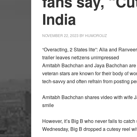
fans say, “Cu
India
NOVEMBER 22, 2023
BY
HUMOROUZ
“Overacting, 2 States lite”: Alia and Ranve
trailer leaves netizens unimpressed
Amitabh Bachchan and Jaya Bachchan are o
veteran stars are known for their body of wor
tech-savvy and often refrain from posting per
Amitabh Bachchan shares video with wife Jay
smile
However, it’s Big B who never fails to catch
Wednesday, Big B dropped a cutesy reel wit