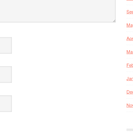
Se
Ma
Apr
Ma
Feb
Ja
De
No