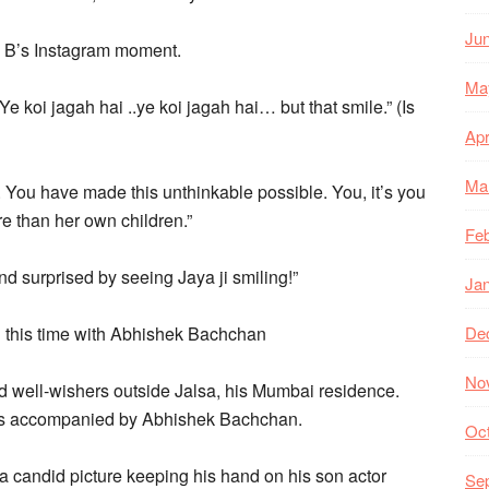
Ju
 B’s Instagram moment.
Ma
e koi jagah hai ..ye koi jagah hai… but that smile.” (Is
Apr
Ma
. You have made this unthinkable possible. You, it’s you
 than her own children.”
Feb
d surprised by seeing Jaya ji smiling!”
Ja
d this time with Abhishek Bachchan
De
No
well-wishers outside Jalsa, his Mumbai residence.
was accompanied by Abhishek Bachchan.
Oc
a candid picture keeping his hand on his son actor
Se