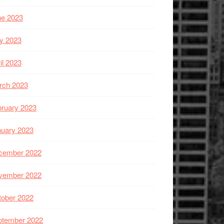
ne 2023
y 2023
il 2023
rch 2023
ruary 2023
nuary 2023
cember 2022
vember 2022
tober 2022
ptember 2022