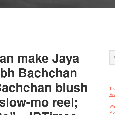
can make Jaya
P
Se
S
this
web
abh Bachchan
Bachchan blush
Th
Eve
slow-mo reel;
Why
Mo