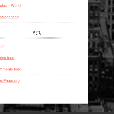
icles – World
ategorized
META
 in
ries feed
mments feed
rdPress.org