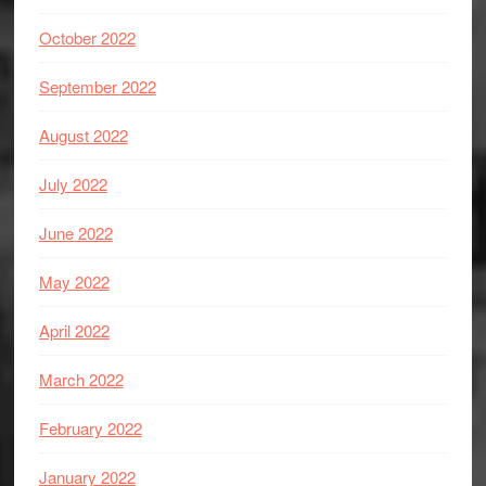
October 2022
September 2022
August 2022
July 2022
June 2022
May 2022
April 2022
March 2022
February 2022
January 2022