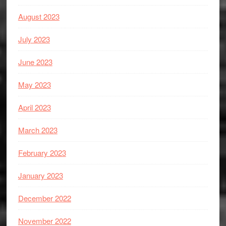
August 2023
July 2023
June 2023
May 2023
April 2023
March 2023
February 2023
January 2023
December 2022
November 2022