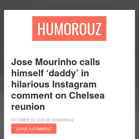
Skip
Skip
to
to
main
primary
HUMOROUZ
content
sidebar
Jose Mourinho calls
himself ‘daddy’ in
hilarious Instagram
comment on Chelsea
reunion
OCTOBER 30, 2023
BY
HUMOROUZ
LEAVE A COMMENT