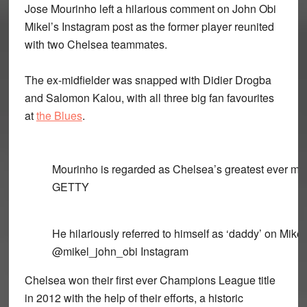
Jose Mourinho left a hilarious comment on John Obi
Mikel’s Instagram post as the former player reunited
with two Chelsea teammates.
The ex-midfielder was snapped with Didier Drogba
and Salomon Kalou, with all three big fan favourites
at
the Blues
.
Mourinho is regarded as Chelsea’s greatest ever m
GETTY
He hilariously referred to himself as ‘daddy’ on Mike
@mikel_john_obi Instagram
Chelsea won their first ever Champions League title
in 2012 with the help of their efforts, a historic