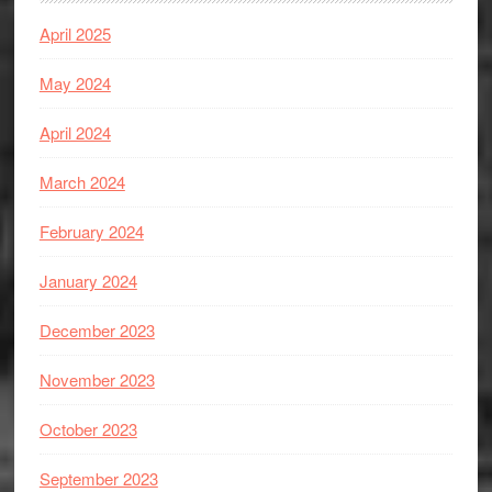
April 2025
May 2024
April 2024
March 2024
February 2024
January 2024
December 2023
November 2023
October 2023
September 2023