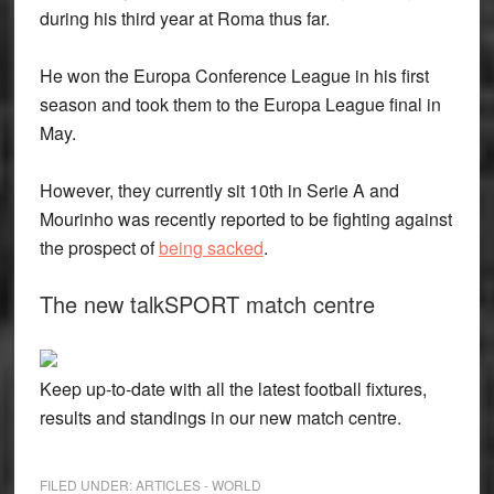
during his third year at Roma thus far.
He won the Europa Conference League in his first
season and took them to the Europa League final in
May.
However, they currently sit 10th in Serie A and
Mourinho was recently reported to be fighting against
the prospect of
being sacked
.
The new talkSPORT match centre
Keep up-to-date with all the latest football fixtures,
results and standings in our new match centre.
FILED UNDER:
ARTICLES - WORLD