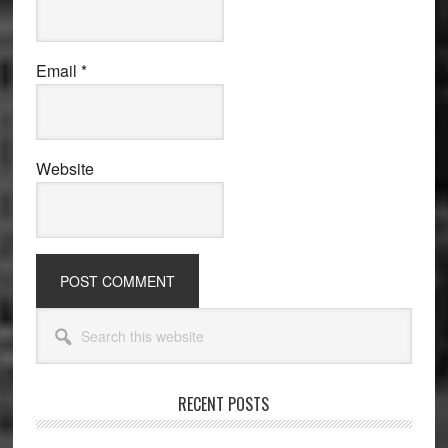
Email
*
Website
Primary
Search
Sidebar
this
website
RECENT POSTS