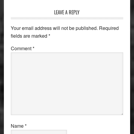
Reader
LEAVE A REPLY
Interactions
Your email address will not be published.
Required
fields are marked
*
Comment
*
Name
*