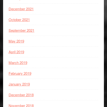
December 2021
October 2021
September 2021
May 2019
April 2019
March 2019
February 2019
January 2019
December 2018
November 2018