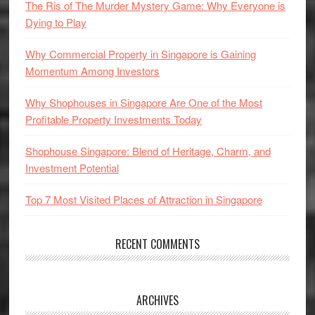
The Ris of The Murder Mystery Game: Why Everyone is
Dying to Play
Why Commercial Property in Singapore is Gaining
Momentum Among Investors
Why Shophouses in Singapore Are One of the Most
Profitable Property Investments Today
Shophouse Singapore: Blend of Heritage, Charm, and
Investment Potential
Top 7 Most Visited Places of Attraction in Singapore
RECENT COMMENTS
ARCHIVES