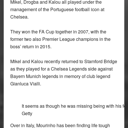
Mikel, Drogba and Kalou all played under the
management of the Portuguese football icon at
Chelsea.
They won the FA Cup together in 2007, with the
former two also Premier League champions in the
boss’ return in 2015.
Mikel and Kalou recently returned to Stamford Bridge
as they played for a Chelsea Legends side against
Bayern Munich legends in memory of club legend
Gianluca Vialli.
It seems as though he was missing being with his for
Getty
Over in Italy, Mourinho has been finding life tough