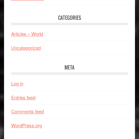
CATEGORIES
Articles – World
Uncategorized
META
Log in
Entries feed
Comments feed
WordPress.org