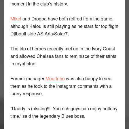
moment in the club’s history.
Mikel
and Drogba have both retired from the game,
although Kalou is still playing as he stars for top flight
Djibouti side AS Arta/Solar7.
The trio of heroes recently met up in the Ivory Coast
and allowed Chelsea fans to reminisce of their stints
in royal blue.
Former manager
Mourinho
was also happy to see
them as he took to the Instagram comments with a
funny response.
“Daddy is missing!!!! You rich guys can enjoy holiday
time,” said the legendary Blues boss.