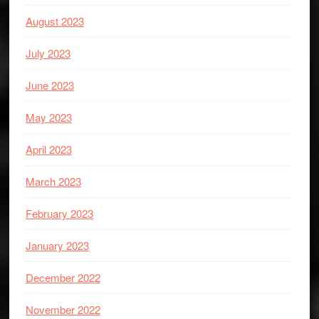
August 2023
July 2023
June 2023
May 2023
April 2023
March 2023
February 2023
January 2023
December 2022
November 2022