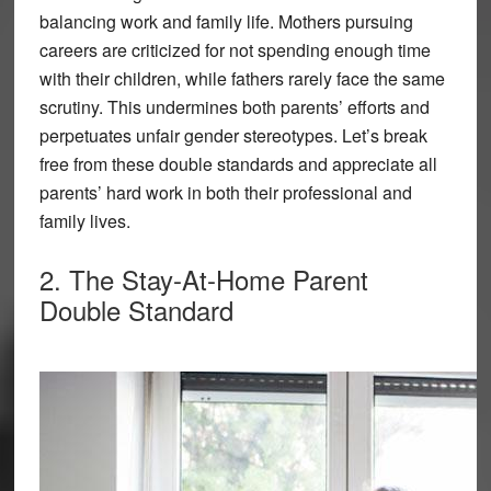
balancing work and family life. Mothers pursuing
careers are criticized for not spending enough time
with their children, while fathers rarely face the same
scrutiny. This undermines both parents’ efforts and
perpetuates unfair gender stereotypes. Let’s break
free from these double standards and appreciate all
parents’ hard work in both their professional and
family lives.
2. The Stay-At-Home Parent
Double Standard