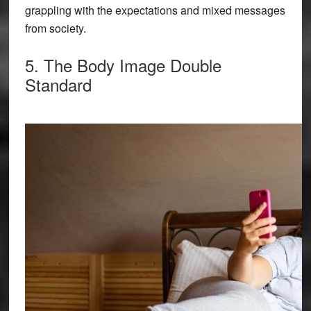
grappling with the expectations and mixed messages
from society.
5. The Body Image Double
Standard