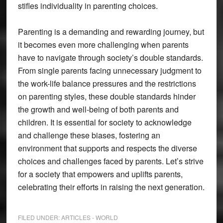
stifles individuality in parenting choices.
Parenting is a demanding and rewarding journey, but
it becomes even more challenging when parents
have to navigate through society’s double standards.
From single parents facing unnecessary judgment to
the work-life balance pressures and the restrictions
on parenting styles, these double standards hinder
the growth and well-being of both parents and
children. It is essential for society to acknowledge
and challenge these biases, fostering an
environment that supports and respects the diverse
choices and challenges faced by parents. Let’s strive
for a society that empowers and uplifts parents,
celebrating their efforts in raising the next generation.
FILED UNDER:
ARTICLES - WORLD