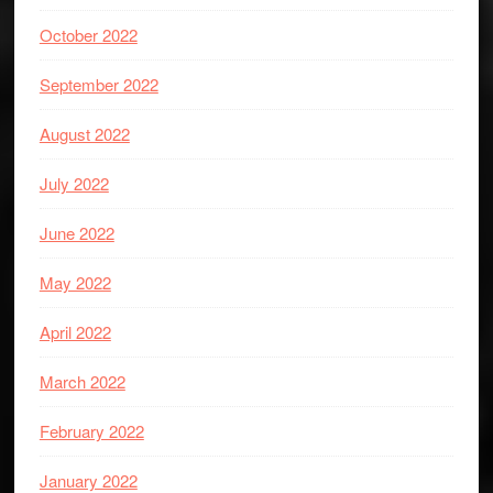
October 2022
September 2022
August 2022
July 2022
June 2022
May 2022
April 2022
March 2022
February 2022
January 2022