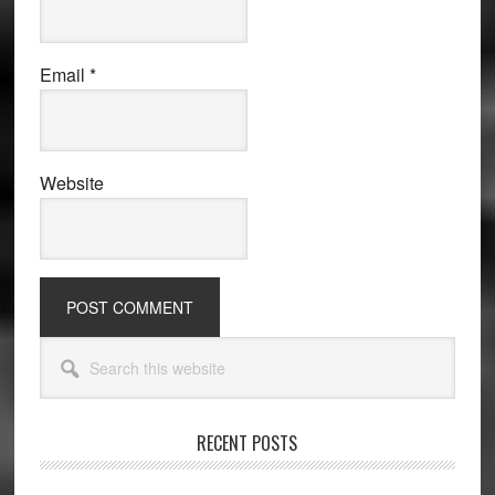
Email
*
Website
Primary
Search
Sidebar
this
website
RECENT POSTS