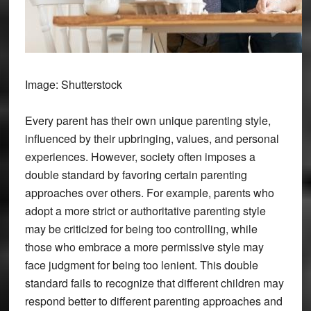
Image: Shutterstock
Every parent has their own unique parenting style,
influenced by their upbringing, values, and personal
experiences. However, society often imposes a
double standard by favoring certain parenting
approaches over others. For example, parents who
adopt a more strict or authoritative parenting style
may be criticized for being too controlling, while
those who embrace a more permissive style may
face judgment for being too lenient. This double
standard fails to recognize that different children may
respond better to different parenting approaches and