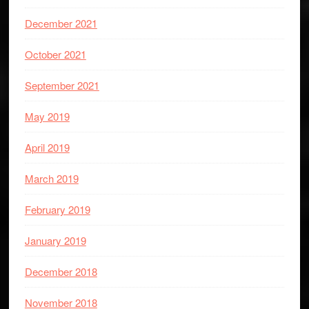
December 2021
October 2021
September 2021
May 2019
April 2019
March 2019
February 2019
January 2019
December 2018
November 2018