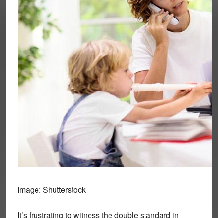
Image: Shutterstock
It’s frustrating to witness the double standard in