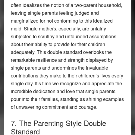
often idealizes the notion of a two-parent household,
leaving single parents feeling judged and
marginalized for not conforming to this idealized
mold. Single mothers, especially, are unfairly
subjected to scrutiny and unfounded assumptions
about their ability to provide for their children
adequately. This double standard overlooks the
remarkable resilience and strength displayed by
single parents and undermines the invaluable
contributions they make to their children’s lives every
single day. It’s time we recognize and appreciate the
incredible dedication and love that single parents
pour into their families, standing as shining examples
of unwavering commitment and courage.
7. The Parenting Style Double
Standard