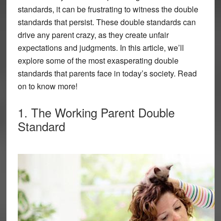
standards, it can be frustrating to witness the double
standards that persist. These double standards can
drive any parent crazy, as they create unfair
expectations and judgments. In this article, we’ll
explore some of the most exasperating double
standards that parents face in today’s society. Read
on to know more!
1. The Working Parent Double
Standard