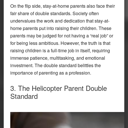
On the flip side, stay-at-home parents also face their
fair share of double standards. Society often
undervalues the work and dedication that stay-at-
home parents put into raising their children. These
parents may be judged for not having a “real job” or
for being less ambitious. However, the truth is that
raising children is a full-time job in itself, requiring
immense patience, multitasking, and emotional
investment. The double standard belittles the
importance of parenting as a profession.
3. The Helicopter Parent Double
Standard