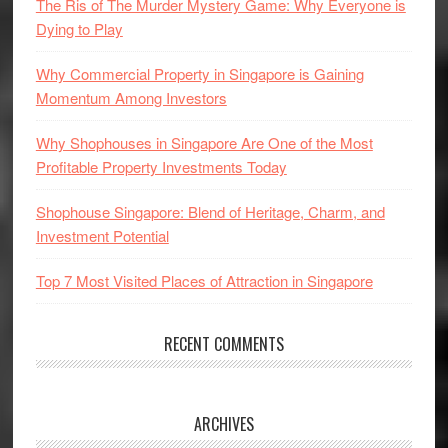
The Ris of The Murder Mystery Game: Why Everyone is
Dying to Play
Why Commercial Property in Singapore is Gaining
Momentum Among Investors
Why Shophouses in Singapore Are One of the Most
Profitable Property Investments Today
Shophouse Singapore: Blend of Heritage, Charm, and
Investment Potential
Top 7 Most Visited Places of Attraction in Singapore
RECENT COMMENTS
ARCHIVES