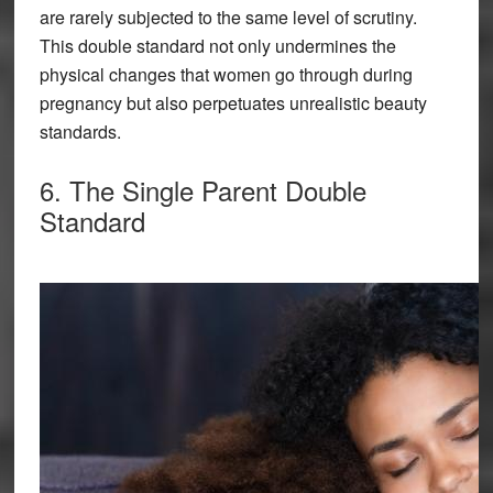
are rarely subjected to the same level of scrutiny.
This double standard not only undermines the
physical changes that women go through during
pregnancy but also perpetuates unrealistic beauty
standards.
6. The Single Parent Double
Standard