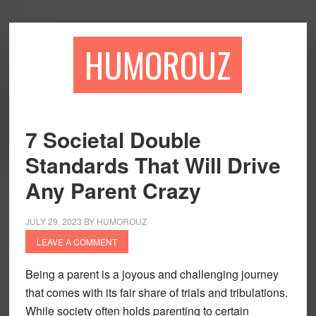
Skip
Skip
to
to
main
primary
HUMOROUZ
content
sidebar
7 Societal Double
Standards That Will Drive
Any Parent Crazy
JULY 29, 2023
BY
HUMOROUZ
LEAVE A COMMENT
Being a parent is a joyous and challenging journey
that comes with its fair share of trials and tribulations.
While society often holds parenting to certain