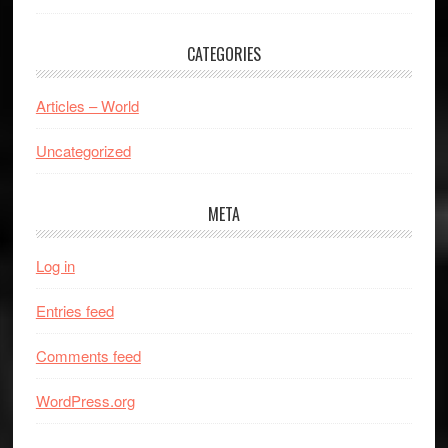
CATEGORIES
Articles – World
Uncategorized
META
Log in
Entries feed
Comments feed
WordPress.org