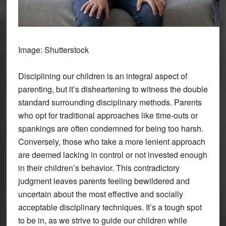
Image: Shutterstock
Disciplining our children is an integral aspect of
parenting, but it’s disheartening to witness the double
standard surrounding disciplinary methods. Parents
who opt for traditional approaches like time-outs or
spankings are often condemned for being too harsh.
Conversely, those who take a more lenient approach
are deemed lacking in control or not invested enough
in their children’s behavior. This contradictory
judgment leaves parents feeling bewildered and
uncertain about the most effective and socially
acceptable disciplinary techniques. It’s a tough spot
to be in, as we strive to guide our children while