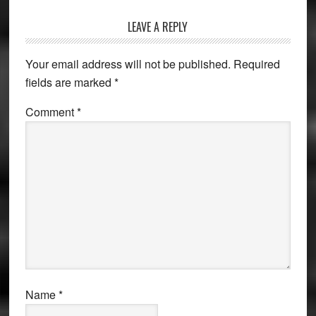
Reader
LEAVE A REPLY
Interactions
Your email address will not be published.
Required
fields are marked
*
Comment
*
Name
*