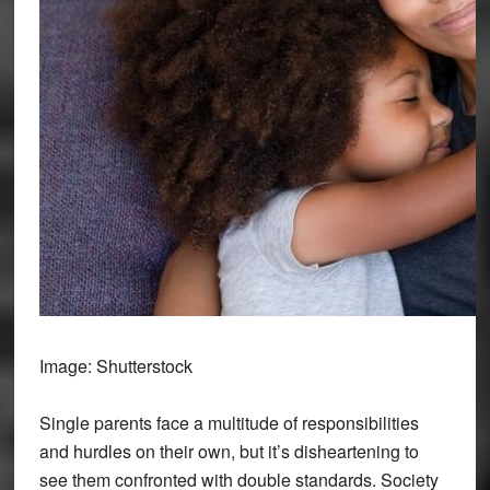
Image: Shutterstock
Single parents face a multitude of responsibilities
and hurdles on their own, but it’s disheartening to
see them confronted with double standards. Society