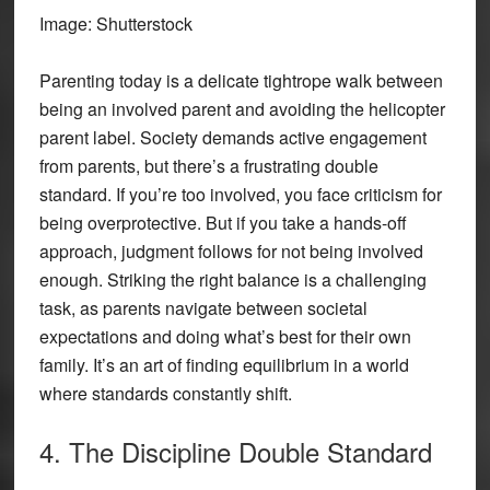
Image: Shutterstock
Parenting today is a delicate tightrope walk between
being an involved parent and avoiding the helicopter
parent label. Society demands active engagement
from parents, but there’s a frustrating double
standard. If you’re too involved, you face criticism for
being overprotective. But if you take a hands-off
approach, judgment follows for not being involved
enough. Striking the right balance is a challenging
task, as parents navigate between societal
expectations and doing what’s best for their own
family. It’s an art of finding equilibrium in a world
where standards constantly shift.
4. The Discipline Double Standard