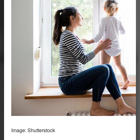
Image: Shutterstock