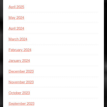
April 2025
May 2024
April 2024
March 2024
February 2024
January 2024
December 2023
November 2023
October 2023
September 2023