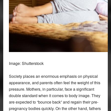
Image: Shutterstock
Society places an enormous emphasis on physical
appearance, and parents often feel the weight of this
pressure. Mothers, in particular, face a significant
double standard when it comes to body image. They
are expected to “bounce back” and regain their pre-
pregnancy bodies quickly. On the other hand, fathers